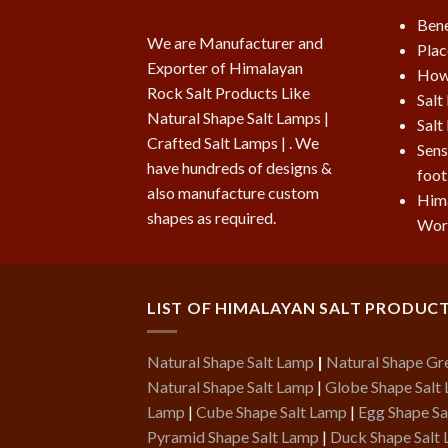
Bene
We are Manufacturer and
Plac
Exporter of Himalayan
How 
Rock Salt Products Like
Salt
Natural Shape Salt Lamps |
Salt
Crafted Salt Lamps | . We
Sens
have hundreds of designs &
foot
also manufacture custom
Hima
shapes as required.
Wor
LIST OF HIMALAYAN SALT PRODUC
Natural Shape Salt Lamp
|
Natural Shape Gr
Natural Shape Salt Lamp
|
Globe Shape Salt
Lamp
|
Cube Shape Salt Lamp
|
Egg Shape Sa
Pyramid Shape Salt Lamp
|
Duck Shape Salt