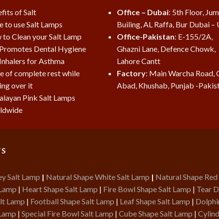
fits of Salt
Office – Dubai
: 5th Floor, Ju
e to use Salt Lamps
Builing, AL Raffa, Bur Dubai –
to Clean your Salt Lamp
Office-Pakistan
: E-155/2A,
 Promotes Dental Hygiene
Ghazni Lane, Defence Chowk,
 Inhalers for Asthma
Lahore Cantt
e of complete rest while
Factory
: Main Warcha Road, 
ing over it
Abad, Khushab, Punjab -Pakis
layan Pink Salt Lamps
ldwide
TS
ey Salt Lamp
|
Natural Shape White Salt Lamp
|
Natural Shape Red
 Lamp
|
Heart Shape Salt Lamp
|
Fire Bowl Shape Salt Lamp
|
Tear D
lt Lamp
|
Football Shape Salt Lamp
|
Leaf Shape Salt Lamp
|
Dolphi
 Lamp
|
Special Fire Bowl Salt Lamp
|
Cube Shape Salt Lamp
|
Cylind