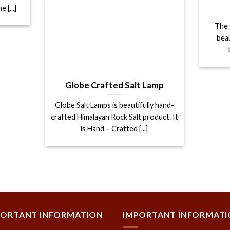
 [...]
The 
bea
Globe Crafted Salt Lamp
Globe Salt Lamps is beautifully hand-
crafted Himalayan Rock Salt product. It
is Hand – Crafted [...]
PORTANT INFORMATION
IMPORTANT INFORMAT