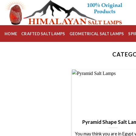
Skip
to
content
HOME
CRAFTED SALT LAMPS
GEOMETRICAL SALT LAMPS
SPI
CATEGO
Pyramid Shape Salt La
You may think you are in Egypt 