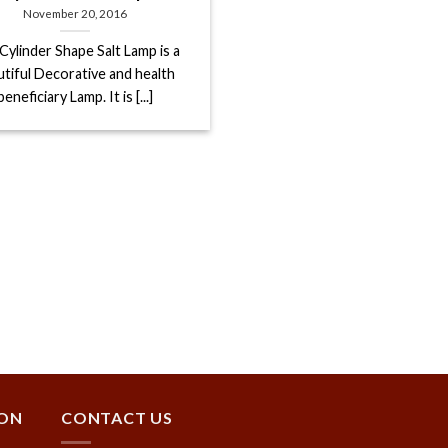
November 20, 2016
Cylinder Shape Salt Lamp is a
utiful Decorative and health
beneficiary Lamp. It is [...]
ION
CONTACT US