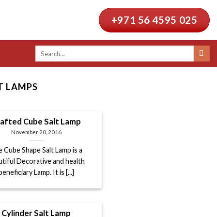
+971 56 4595 025
Search
for:
T LAMPS
afted Cube Salt Lamp
November 20, 2016
 Cube Shape Salt Lamp is a
utiful Decorative and health
beneficiary Lamp. It is [...]
Cylinder Salt Lamp