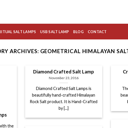
RITUAL SALT LAMPS
USB SALT LAMP
BLOG
CONTACT
RY ARCHIVES:
GEOMETRICAL HIMALAYAN SAL
Diamond Crafted Salt Lamp
Cr
November 23, 2016
Diamond Crafted Salt Lamps is
The
beautifully hand-crafted Himalayan
bea
Rock Salt product. It is Hand-Crafted
by [...]
mps
with the