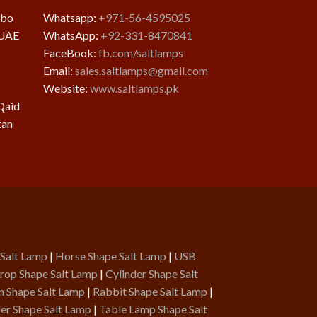
mbo
Whatsapp:
+971-56-4595025
 UAE
WhatsApp:
+92-331-8470841
FaceBook:
fb.com/saltlamps
Email:
sales.saltlamps@gmail.com
Website:
www.saltlamps.pk
Qaid
tan
 Salt Lamp
|
Horse Shape Salt Lamp
|
USB
rop Shape Salt Lamp
|
Cylinder Shape Salt
n Shape Salt Lamp
|
Rabbit Shape Salt Lamp
|
er Shape Salt Lamp
|
Table Lamp Shape Salt