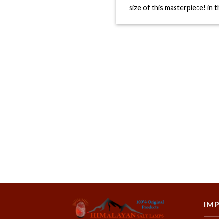
size of this masterpiece! in the
IM