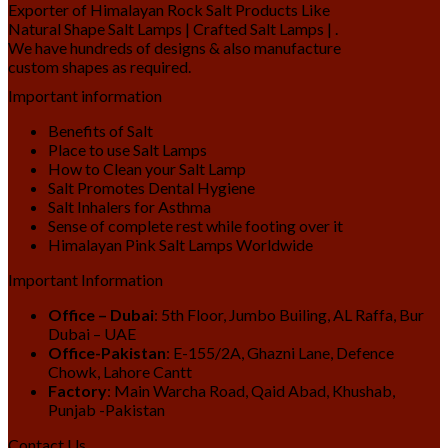
Exporter of Himalayan Rock Salt Products Like
Natural Shape Salt Lamps | Crafted Salt Lamps | .
We have hundreds of designs & also manufacture
custom shapes as required.
Important information
Benefits of Salt
Place to use Salt Lamps
How to Clean your Salt Lamp
Salt Promotes Dental Hygiene
Salt Inhalers for Asthma
Sense of complete rest while footing over it
Himalayan Pink Salt Lamps Worldwide
Important Information
Office – Dubai
: 5th Floor, Jumbo Builing, AL Raffa, Bur
Dubai – UAE
Office-Pakistan
: E-155/2A, Ghazni Lane, Defence
Chowk, Lahore Cantt
Factory
: Main Warcha Road, Qaid Abad, Khushab,
Punjab -Pakistan
Contact Us