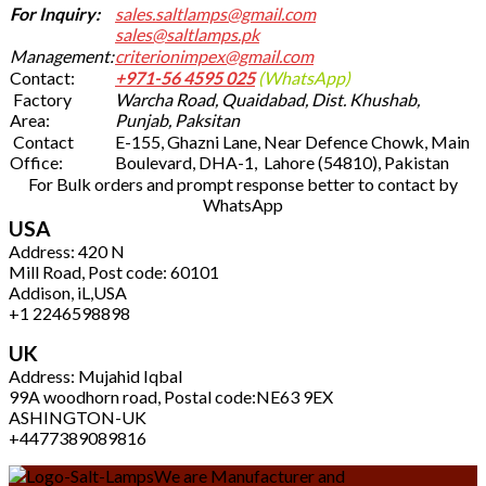
For Inquiry:
sales.saltlamps@gmail.com
sales@saltlamps.pk
Management:
criterionimpex@gmail.com
Contact:
+971-56 4595 025
(WhatsApp)
Factory
Warcha Road, Quaidabad, Dist. Khushab,
Area:
Punjab, Paksitan
Contact
E-155, Ghazni Lane, Near Defence Chowk, Main
Office:
Boulevard, DHA-1, Lahore (54810), Pakistan
For Bulk orders and prompt response better to contact by
WhatsApp
USA
Address: 420 N
Mill Road, Post code: 60101
Addison, iL,USA
+1 2246598898
UK
Address: Mujahid Iqbal
99A woodhorn road, Postal code:NE63 9EX
ASHINGTON-UK
+4477389089816
We are Manufacturer and