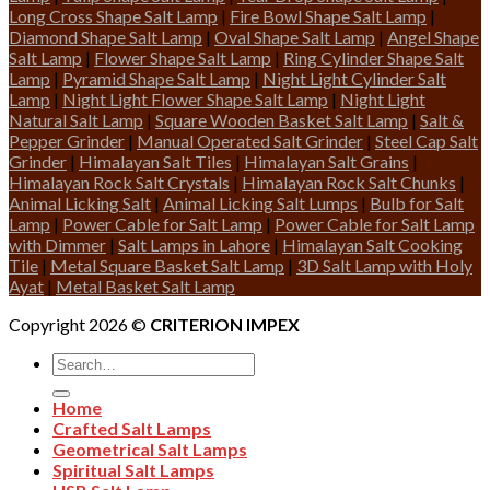
Long Cross Shape Salt Lamp
|
Fire Bowl Shape Salt Lamp
|
Diamond Shape Salt Lamp
|
Oval Shape Salt Lamp
|
Angel Shape
Salt Lamp
|
Flower Shape Salt Lamp
|
Ring Cylinder Shape Salt
Lamp
|
Pyramid Shape Salt Lamp
|
Night Light Cylinder Salt
Lamp
|
Night Light Flower Shape Salt Lamp
|
Night Light
Natural Salt Lamp
|
Square Wooden Basket Salt Lamp
|
Salt &
Pepper Grinder
|
Manual Operated Salt Grinder
|
Steel Cap Salt
Grinder
|
Himalayan Salt Tiles
|
Himalayan Salt Grains
|
Himalayan Rock Salt Crystals
|
Himalayan Rock Salt Chunks
|
Animal Licking Salt
|
Animal Licking Salt Lumps
|
Bulb for Salt
Lamp
|
Power Cable for Salt Lamp
|
Power Cable for Salt Lamp
with Dimmer
|
Salt Lamps in Lahore
|
Himalayan Salt Cooking
Tile
|
Metal Square Basket Salt Lamp
|
3D Salt Lamp with Holy
Ayat
|
Metal Basket Salt Lamp
Copyright 2026 ©
CRITERION IMPEX
Search
for:
Home
Crafted Salt Lamps
Geometrical Salt Lamps
Spiritual Salt Lamps