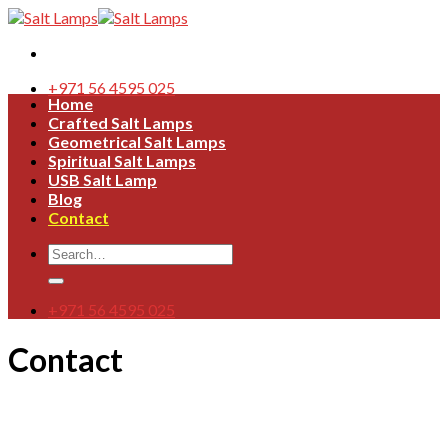
Skip
to
content
+971 56 4595 025
Home
Crafted Salt Lamps
Geometrical Salt Lamps
Spiritual Salt Lamps
USB Salt Lamp
Blog
Contact
Search
for:
+971 56 4595 025
Contact