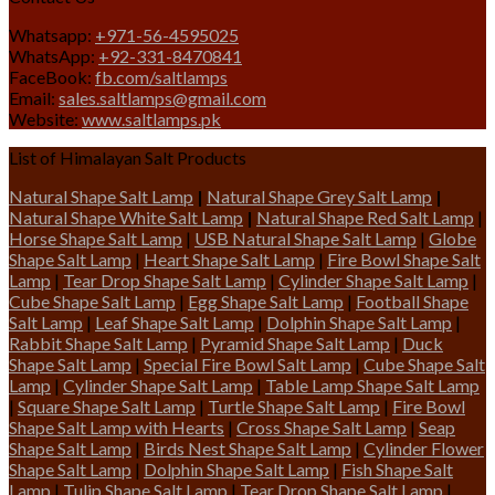
Whatsapp:
+971-56-4595025
WhatsApp:
+92-331-8470841
FaceBook:
fb.com/saltlamps
Email:
sales.saltlamps@gmail.com
Website:
www.saltlamps.pk
List of Himalayan Salt Products
Natural Shape Salt Lamp
|
Natural Shape Grey Salt Lamp
|
Natural Shape White Salt Lamp
|
Natural Shape Red Salt Lamp
|
Horse Shape Salt Lamp
|
USB Natural Shape Salt Lamp
|
Globe
Shape Salt Lamp
|
Heart Shape Salt Lamp
|
Fire Bowl Shape Salt
Lamp
|
Tear Drop Shape Salt Lamp
|
Cylinder Shape Salt Lamp
|
Cube Shape Salt Lamp
|
Egg Shape Salt Lamp
|
Football Shape
Salt Lamp
|
Leaf Shape Salt Lamp
|
Dolphin Shape Salt Lamp
|
Rabbit Shape Salt Lamp
|
Pyramid Shape Salt Lamp
|
Duck
Shape Salt Lamp
|
Special Fire Bowl Salt Lamp
|
Cube Shape Salt
Lamp
|
Cylinder Shape Salt Lamp
|
Table Lamp Shape Salt Lamp
|
Square Shape Salt Lamp
|
Turtle Shape Salt Lamp
|
Fire Bowl
Shape Salt Lamp with Hearts
|
Cross Shape Salt Lamp
|
Seap
Shape Salt Lamp
|
Birds Nest Shape Salt Lamp
|
Cylinder Flower
Shape Salt Lamp
|
Dolphin Shape Salt Lamp
|
Fish Shape Salt
Lamp
|
Tulip Shape Salt Lamp
|
Tear Drop Shape Salt Lamp
|