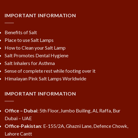
IMPORTANT INFORMATION
Benefits of Salt
Place to use Salt Lamps
How to Clean your Salt Lamp
Salt Promotes Dental Hygiene
Salt Inhalers for Asthma
Sense of complete rest while footing over it
Himalayan Pink Salt Lamps Worldwide
IMPORTANT INFORMATION
Office – Dubai
: 5th Floor, Jumbo Builing, AL Raffa, Bur
Dubai – UAE
Office-Pakistan
: E-155/2A, Ghazni Lane, Defence Chowk,
Lahore Cantt