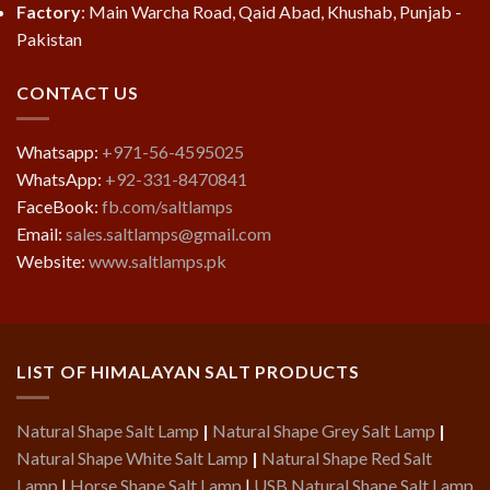
Factory
: Main Warcha Road, Qaid Abad, Khushab, Punjab -
Pakistan
CONTACT US
Whatsapp:
+971-56-4595025
WhatsApp:
+92-331-8470841
FaceBook:
fb.com/saltlamps
Email:
sales.saltlamps@gmail.com
Website:
www.saltlamps.pk
LIST OF HIMALAYAN SALT PRODUCTS
Natural Shape Salt Lamp
|
Natural Shape Grey Salt Lamp
|
Natural Shape White Salt Lamp
|
Natural Shape Red Salt
Lamp
|
Horse Shape Salt Lamp
|
USB Natural Shape Salt Lamp