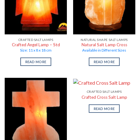
CRAFTED SALT LAMPS
NATURAL SHAPE SALT LAMPS
Crafted Angel Lamp – Std
Natural Salt Lamp Cross
Size: 11 x 8 x 18 cm
Available in Different Sizes
READ MORE
READ MORE
CRAFTED SALT LAMPS
Crafted Cross Salt Lamp
READ MORE