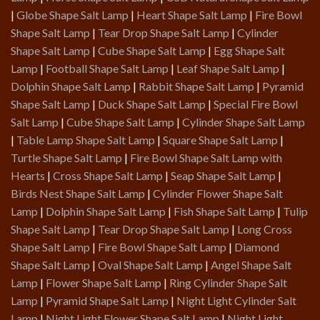
|
Globe Shape Salt Lamp
|
Heart Shape Salt Lamp
|
Fire Bowl
Shape Salt Lamp
|
Tear Drop Shape Salt Lamp
|
Cylinder
Shape Salt Lamp
|
Cube Shape Salt Lamp
|
Egg Shape Salt
Lamp
|
Football Shape Salt Lamp
|
Leaf Shape Salt Lamp
|
Dolphin Shape Salt Lamp
|
Rabbit Shape Salt Lamp
|
Pyramid
Shape Salt Lamp
|
Duck Shape Salt Lamp
|
Special Fire Bowl
Salt Lamp
|
Cube Shape Salt Lamp
|
Cylinder Shape Salt Lamp
|
Table Lamp Shape Salt Lamp
|
Square Shape Salt Lamp
|
Turtle Shape Salt Lamp
|
Fire Bowl Shape Salt Lamp with
Hearts
|
Cross Shape Salt Lamp
|
Seap Shape Salt Lamp
|
Birds Nest Shape Salt Lamp
|
Cylinder Flower Shape Salt
Lamp
|
Dolphin Shape Salt Lamp
|
Fish Shape Salt Lamp
|
Tulip
Shape Salt Lamp
|
Tear Drop Shape Salt Lamp
|
Long Cross
Shape Salt Lamp
|
Fire Bowl Shape Salt Lamp
|
Diamond
Shape Salt Lamp
|
Oval Shape Salt Lamp
|
Angel Shape Salt
Lamp
|
Flower Shape Salt Lamp
|
Ring Cylinder Shape Salt
Lamp
|
Pyramid Shape Salt Lamp
|
Night Light Cylinder Salt
Lamp
|
Night Light Flower Shape Salt Lamp
|
Night Light