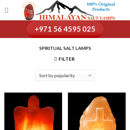
Skip
to
content
+971 56 4595 025
SPIRITUAL SALT LAMPS
FILTER