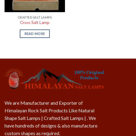
CRAFTED SALT LAMPS
Cross Salt Lamp
READ MORE
We are Manufacturer and Exporter of
Himalayan Rock Salt Products Like Natural
Shape Salt Lamps | Crafted Salt Lamps | . We
have hundreds of designs & also manufacture
custom shapes as required.