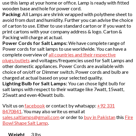
use this lamp at your home or office. Lamp is ready with fitted
wooden base and hole for power cord.
Packing:
All Lamps are shrink wrapped with polythene sheet to
avoid from dust and humidity. Further you can advise the choice
of carton to use. Either to use standard carton or if you want to
print cartons with your company address & logo. Carton &
Packing will charge at actual.
Power Cords for Salt Lamps:
We have complete range of
Power cords for salt lamps to use worldwide. You can have a
complete overview of
all countries and their respective
plugs/outlets
and voltages/frequencies used for Salt Lamps and
other domestic appliances. Power Cords are available with
choice of on/off or Dimmer switch. Power cords and bulb are
charged at actual based on your selected quality.
Lighting Bulb for Salt Lamps:
You can chose light bulb for
salt lamps with respect to their wattage like 7watt, 15watt,
25watt and even 40watt bulb.
Visit us on
facebook
or contact by whatsapp:
+92 331
8470841
. You may also write us email at
sales.saltlamps@gmail.com
or order to
buy in Pakistan
this
Fire
Bowl Shape Salt Lamp
.
Weight
3 lbs