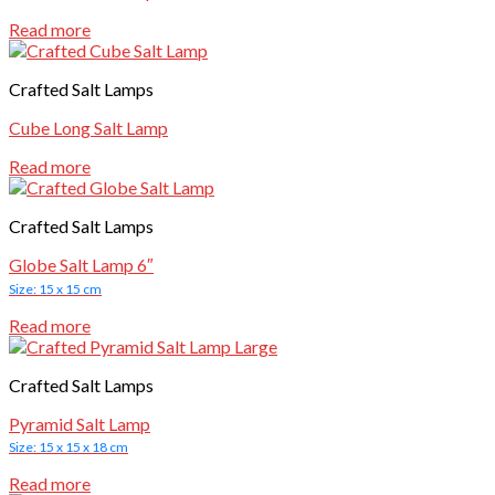
Read more
Crafted Salt Lamps
Cube Long Salt Lamp
Read more
Crafted Salt Lamps
Globe Salt Lamp 6″
Size: 15 x 15 cm
Read more
Crafted Salt Lamps
Pyramid Salt Lamp
Size: 15 x 15 x 18 cm
Read more