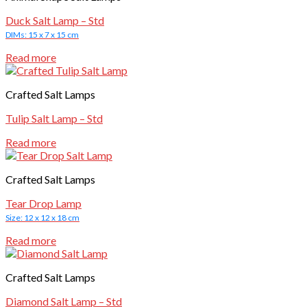
Duck Salt Lamp – Std
DIMs: 15 x 7 x 15 cm
Read more
Crafted Salt Lamps
Tulip Salt Lamp – Std
Read more
Crafted Salt Lamps
Tear Drop Lamp
Size: 12 x 12 x 18 cm
Read more
Crafted Salt Lamps
Diamond Salt Lamp – Std