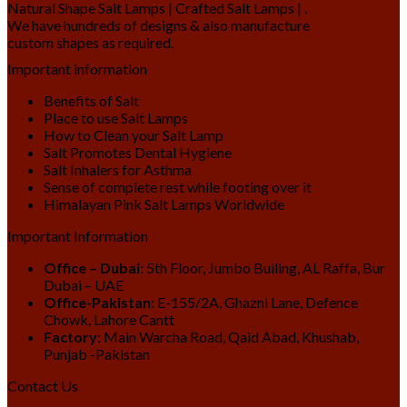
Natural Shape Salt Lamps | Crafted Salt Lamps | .
We have hundreds of designs & also manufacture
custom shapes as required.
Important information
Benefits of Salt
Place to use Salt Lamps
How to Clean your Salt Lamp
Salt Promotes Dental Hygiene
Salt Inhalers for Asthma
Sense of complete rest while footing over it
Himalayan Pink Salt Lamps Worldwide
Important Information
Office – Dubai
: 5th Floor, Jumbo Builing, AL Raffa, Bur
Dubai – UAE
Office-Pakistan
: E-155/2A, Ghazni Lane, Defence
Chowk, Lahore Cantt
Factory
: Main Warcha Road, Qaid Abad, Khushab,
Punjab -Pakistan
Contact Us