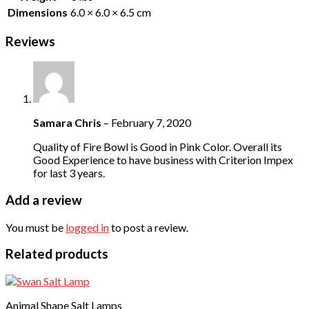
Dimensions
6.0 × 6.0 × 6.5 cm
Reviews
Samara Chris
–
February 7, 2020
Quality of Fire Bowl is Good in Pink Color. Overall its
Good Experience to have business with Criterion Impex
for last 3 years.
Add a review
You must be
logged in
to post a review.
Related products
Animal Shape Salt Lamps