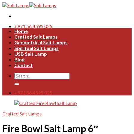
Skip
to
content
+971 56 4595 025
Home
Crafted Salt Lamps
Geometrical Salt Lamps
Spiritual Salt Lamps
USB Salt Lamp
Blog
Contact
Search
for:
+971 56 4595 025
Crafted Salt Lamps
Fire Bowl Salt Lamp 6″