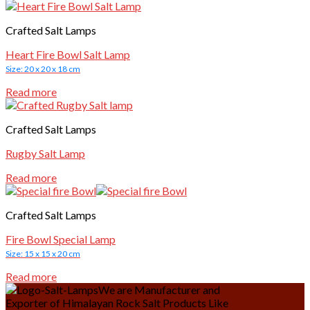
Crafted Salt Lamps
Heart Fire Bowl Salt Lamp
Size: 20 x 20 x 18 cm
Read more
Crafted Salt Lamps
Rugby Salt Lamp
Read more
Crafted Salt Lamps
Fire Bowl Special Lamp
Size: 15 x 15 x 20 cm
Read more
We are Manufacturer and
Exporter of Himalayan Rock Salt Products Like