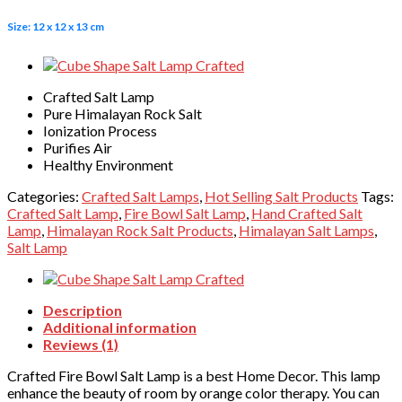
Size: 12 x 12 x 13 cm
Crafted Salt Lamp
Pure Himalayan Rock Salt
Ionization Process
Purifies Air
Healthy Environment
Categories:
Crafted Salt Lamps
,
Hot Selling Salt Products
Tags:
Crafted Salt Lamp
,
Fire Bowl Salt Lamp
,
Hand Crafted Salt
Lamp
,
Himalayan Rock Salt Products
,
Himalayan Salt Lamps
,
Salt Lamp
Description
Additional information
Reviews (1)
Crafted Fire Bowl Salt Lamp is a best Home Decor. This lamp
enhance the beauty of room by orange color therapy. You can