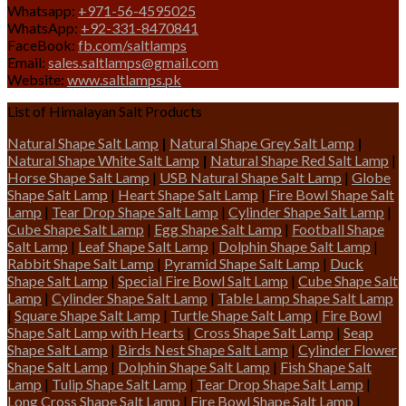
Whatsapp:
+971-56-4595025
WhatsApp:
+92-331-8470841
FaceBook:
fb.com/saltlamps
Email:
sales.saltlamps@gmail.com
Website:
www.saltlamps.pk
List of Himalayan Salt Products
Natural Shape Salt Lamp
|
Natural Shape Grey Salt Lamp
|
Natural Shape White Salt Lamp
|
Natural Shape Red Salt Lamp
|
Horse Shape Salt Lamp
|
USB Natural Shape Salt Lamp
|
Globe
Shape Salt Lamp
|
Heart Shape Salt Lamp
|
Fire Bowl Shape Salt
Lamp
|
Tear Drop Shape Salt Lamp
|
Cylinder Shape Salt Lamp
|
Cube Shape Salt Lamp
|
Egg Shape Salt Lamp
|
Football Shape
Salt Lamp
|
Leaf Shape Salt Lamp
|
Dolphin Shape Salt Lamp
|
Rabbit Shape Salt Lamp
|
Pyramid Shape Salt Lamp
|
Duck
Shape Salt Lamp
|
Special Fire Bowl Salt Lamp
|
Cube Shape Salt
Lamp
|
Cylinder Shape Salt Lamp
|
Table Lamp Shape Salt Lamp
|
Square Shape Salt Lamp
|
Turtle Shape Salt Lamp
|
Fire Bowl
Shape Salt Lamp with Hearts
|
Cross Shape Salt Lamp
|
Seap
Shape Salt Lamp
|
Birds Nest Shape Salt Lamp
|
Cylinder Flower
Shape Salt Lamp
|
Dolphin Shape Salt Lamp
|
Fish Shape Salt
Lamp
|
Tulip Shape Salt Lamp
|
Tear Drop Shape Salt Lamp
|
Long Cross Shape Salt Lamp
|
Fire Bowl Shape Salt Lamp
|