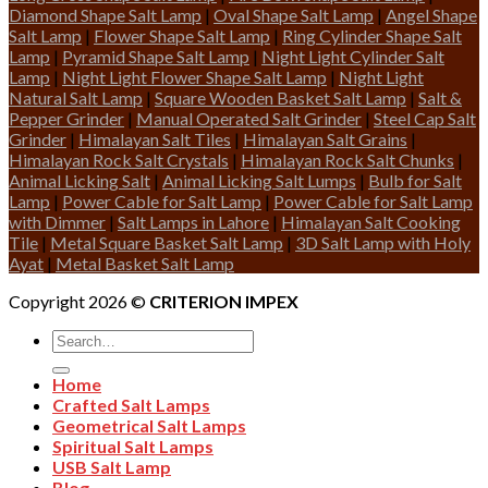
Diamond Shape Salt Lamp
|
Oval Shape Salt Lamp
|
Angel Shape
Salt Lamp
|
Flower Shape Salt Lamp
|
Ring Cylinder Shape Salt
Lamp
|
Pyramid Shape Salt Lamp
|
Night Light Cylinder Salt
Lamp
|
Night Light Flower Shape Salt Lamp
|
Night Light
Natural Salt Lamp
|
Square Wooden Basket Salt Lamp
|
Salt &
Pepper Grinder
|
Manual Operated Salt Grinder
|
Steel Cap Salt
Grinder
|
Himalayan Salt Tiles
|
Himalayan Salt Grains
|
Himalayan Rock Salt Crystals
|
Himalayan Rock Salt Chunks
|
Animal Licking Salt
|
Animal Licking Salt Lumps
|
Bulb for Salt
Lamp
|
Power Cable for Salt Lamp
|
Power Cable for Salt Lamp
with Dimmer
|
Salt Lamps in Lahore
|
Himalayan Salt Cooking
Tile
|
Metal Square Basket Salt Lamp
|
3D Salt Lamp with Holy
Ayat
|
Metal Basket Salt Lamp
Copyright 2026 ©
CRITERION IMPEX
Search
for:
Home
Crafted Salt Lamps
Geometrical Salt Lamps
Spiritual Salt Lamps
USB Salt Lamp
Blog