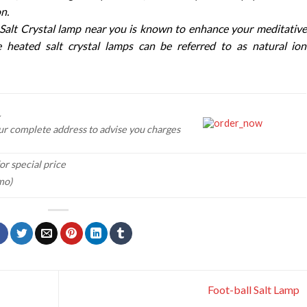
n.
Salt Crystal lamp near you is known to enhance your meditative
e heated salt crystal lamps can be referred to as natural ion
ur complete address to advise you charges
or special price
mo)
Foot-ball Salt Lamp