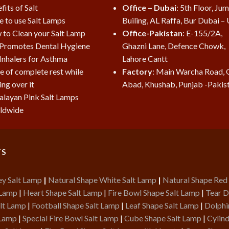
fits of Salt
Office – Dubai
: 5th Floor, Ju
e to use Salt Lamps
Builing, AL Raffa, Bur Dubai –
to Clean your Salt Lamp
Office-Pakistan
: E-155/2A,
 Promotes Dental Hygiene
Ghazni Lane, Defence Chowk,
 Inhalers for Asthma
Lahore Cantt
e of complete rest while
Factory
: Main Warcha Road, 
ing over it
Abad, Khushab, Punjab -Pakis
layan Pink Salt Lamps
ldwide
TS
ey Salt Lamp
|
Natural Shape White Salt Lamp
|
Natural Shape Red
 Lamp
|
Heart Shape Salt Lamp
|
Fire Bowl Shape Salt Lamp
|
Tear D
lt Lamp
|
Football Shape Salt Lamp
|
Leaf Shape Salt Lamp
|
Dolphi
 Lamp
|
Special Fire Bowl Salt Lamp
|
Cube Shape Salt Lamp
|
Cylind