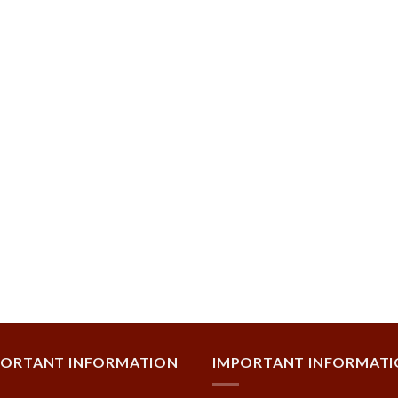
PORTANT INFORMATION
IMPORTANT INFORMAT