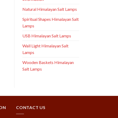
Natural Himalayan Salt Lamps
Spiritual Shapes Himalayan Salt
Lamps
USB Himalayan Salt Lamps
Wall Light Himalayan Salt
Lamps
Wooden Baskets Himalayan
Salt Lamps
ION
CONTACT US