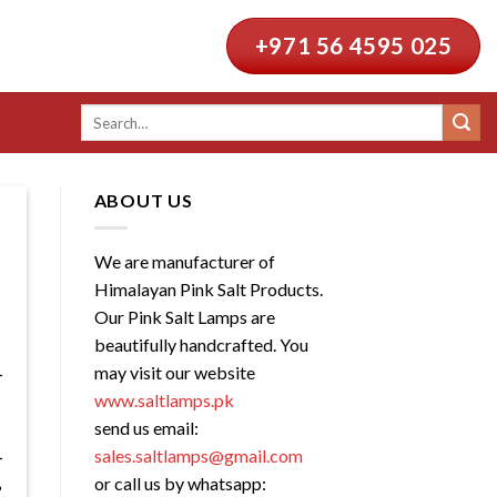
+971 56 4595 025
Search
for:
ABOUT US
We are manufacturer of
Himalayan Pink Salt Products.
Our Pink Salt Lamps are
beautifully handcrafted. You
may visit our website
www.saltlamps.pk
send us email:
sales.saltlamps@gmail.com
or call us by whatsapp: