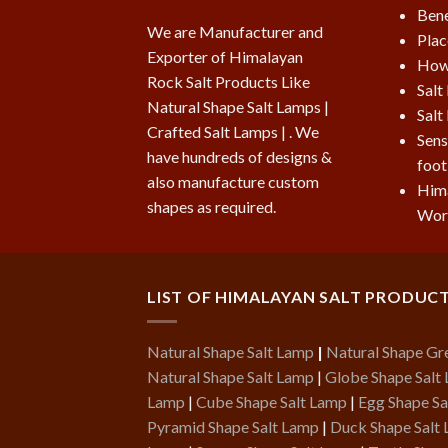
Bene
We are Manufacturer and
Plac
Exporter of Himalayan
How 
Rock Salt Products Like
Salt
Natural Shape Salt Lamps |
Salt
Crafted Salt Lamps | . We
Sens
have hundreds of designs &
foot
also manufacture custom
Hima
shapes as required.
Wor
LIST OF HIMALAYAN SALT PRODUC
Natural Shape Salt Lamp
|
Natural Shape Gr
Natural Shape Salt Lamp
|
Globe Shape Salt
Lamp
|
Cube Shape Salt Lamp
|
Egg Shape Sa
Pyramid Shape Salt Lamp
|
Duck Shape Salt