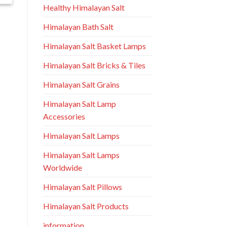
Healthy Himalayan Salt
Himalayan Bath Salt
Himalayan Salt Basket Lamps
Himalayan Salt Bricks & Tiles
Himalayan Salt Grains
Himalayan Salt Lamp
Accessories
Himalayan Salt Lamps
Himalayan Salt Lamps
Worldwide
Himalayan Salt Pillows
Himalayan Salt Products
information