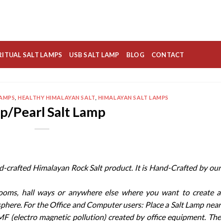
RITUAL SALT LAMPS
USB SALT LAMP
BLOG
CONTACT
LAMPS
,
HEALTHY HIMALAYAN SALT
,
HIMALAYAN SALT LAMPS
p/Pearl Salt Lamp
nd-crafted Himalayan Rock Salt product. It is Hand-Crafted by our
rooms, hall ways or anywhere else where you want to create a
sphere. For the Office and Computer users: Place a Salt Lamp near
F (electro magnetic pollution) created by office equipment. The