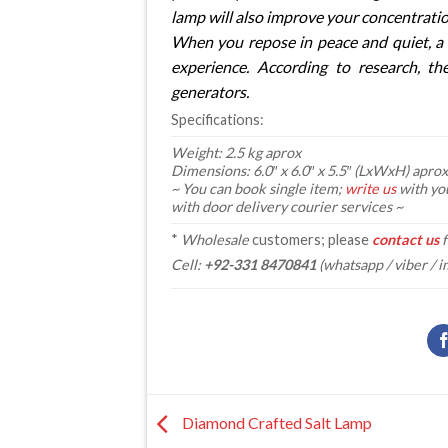
lamp will also improve your concentratio
When you repose in peace and quiet, a 
experience. According to research, th
generators.
Specifications:
Weight: 2.5 kg aprox
Dimensions: 6.0″ x 6.0″ x 5.5″ (LxWxH) aprox
~ You can book single item;
write us
with yo
with door delivery courier services ~
*
Wholesale
customers; please
contact us
f
Cell:
+92-331 8470841
(whatsapp / viber / i
Diamond Crafted Salt Lamp