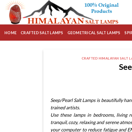
Skip
to
content
HOME
CRAFTED SALT LAMPS
GEOMETRICAL SALT LAMPS
SPI
CRAFTED HIMALAYAN SALT 
See
Seep/Pearl Salt Lamps is beautifully ha
trained artists.
Use these lamps in bedrooms, living 
tranquil, cozy, relaxing and serene atmo
your computer to reduce fatigue and EM