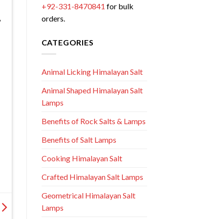
+92-331-8470841
for bulk
orders.
CATEGORIES
Animal Licking Himalayan Salt
Animal Shaped Himalayan Salt
Lamps
Benefits of Rock Salts & Lamps
Benefits of Salt Lamps
Cooking Himalayan Salt
Crafted Himalayan Salt Lamps
Geometrical Himalayan Salt
Lamps