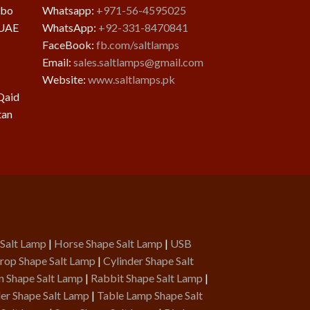
mbo
Whatsapp:
+971-56-4595025
 UAE
WhatsApp:
+92-331-8470841
FaceBook:
fb.com/saltlamps
Email:
sales.saltlamps@gmail.com
Website:
www.saltlamps.pk
Qaid
tan
 Salt Lamp
|
Horse Shape Salt Lamp
|
USB
rop Shape Salt Lamp
|
Cylinder Shape Salt
n Shape Salt Lamp
|
Rabbit Shape Salt Lamp
|
er Shape Salt Lamp
|
Table Lamp Shape Salt