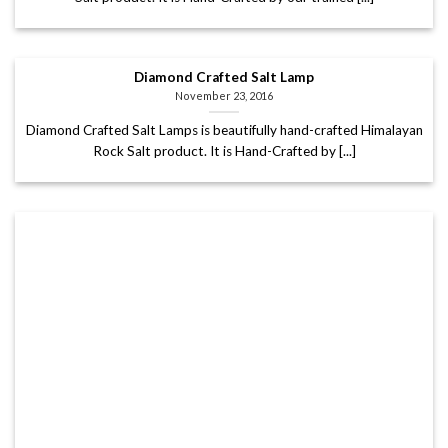
Diamond Crafted Salt Lamp
November 23, 2016
Diamond Crafted Salt Lamps is beautifully hand-crafted Himalayan
Rock Salt product. It is Hand-Crafted by [...]