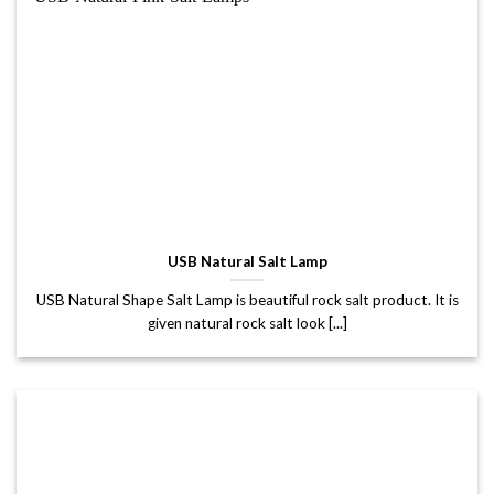
USB Natural Salt Lamp
USB Natural Shape Salt Lamp is beautiful rock salt product. It is
given natural rock salt look [...]