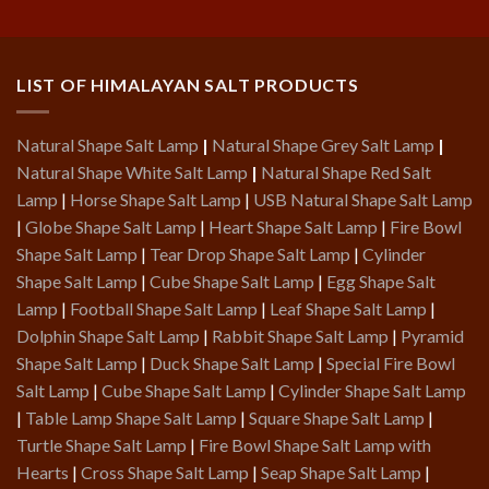
LIST OF HIMALAYAN SALT PRODUCTS
Natural Shape Salt Lamp
|
Natural Shape Grey Salt Lamp
|
Natural Shape White Salt Lamp
|
Natural Shape Red Salt
Lamp
|
Horse Shape Salt Lamp
|
USB Natural Shape Salt Lamp
|
Globe Shape Salt Lamp
|
Heart Shape Salt Lamp
|
Fire Bowl
Shape Salt Lamp
|
Tear Drop Shape Salt Lamp
|
Cylinder
Shape Salt Lamp
|
Cube Shape Salt Lamp
|
Egg Shape Salt
Lamp
|
Football Shape Salt Lamp
|
Leaf Shape Salt Lamp
|
Dolphin Shape Salt Lamp
|
Rabbit Shape Salt Lamp
|
Pyramid
Shape Salt Lamp
|
Duck Shape Salt Lamp
|
Special Fire Bowl
Salt Lamp
|
Cube Shape Salt Lamp
|
Cylinder Shape Salt Lamp
|
Table Lamp Shape Salt Lamp
|
Square Shape Salt Lamp
|
Turtle Shape Salt Lamp
|
Fire Bowl Shape Salt Lamp with
Hearts
|
Cross Shape Salt Lamp
|
Seap Shape Salt Lamp
|