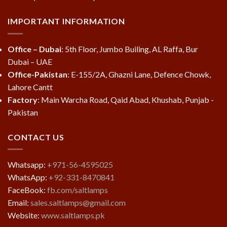
IMPORTANT INFORMATION
Office – Dubai
: 5th Floor, Jumbo Builing, AL Raffa, Bur
Dubai – UAE
Office-Pakistan
: E-155/2A, Ghazni Lane, Defence Chowk,
Lahore Cantt
Factory
: Main Warcha Road, Qaid Abad, Khushab, Punjab -
Pakistan
CONTACT US
Whatsapp:
+971-56-4595025
WhatsApp:
+92-331-8470841
FaceBook:
fb.com/saltlamps
Email:
sales.saltlamps@gmail.com
Website:
www.saltlamps.pk