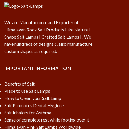
We are Manufacturer and Exporter of
Himalayan Rock Salt Products Like Natural
Shape Salt Lamps | Crafted Salt Lamps | . We
have hundreds of designs & also manufacture
custom shapes as required.
IMPORTANT INFORMATION
Benefits of Salt
Place to use Salt Lamps
How to Clean your Salt Lamp
Salt Promotes Dental Hygiene
Salt Inhalers for Asthma
Sense of complete rest while footing over it
Himalayan Pink Salt Lamps Worldwide