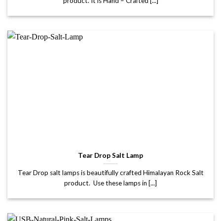
product. It is Hand – Crafted [...]
Tear Drop Salt Lamp
Tear Drop salt lamps is beautifully crafted Himalayan Rock Salt
product. Use these lamps in [...]