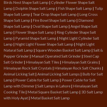
Birds Nest Shape Salt Lamp
|
Cylinder Flower Shape Salt
Lamp
|
Dolphin Shape Salt Lamp
|
Fish Shape Salt Lamp
|
Tulip
Shape Salt Lamp
|
Tear Drop Shape Salt Lamp
|
Long Cross
Shape Salt Lamp
|
Fire Bowl Shape Salt Lamp
|
Diamond
Shape Salt Lamp
|
Oval Shape Salt Lamp
|
Angel Shape Salt
Lamp
|
Flower Shape Salt Lamp
|
Ring Cylinder Shape Salt
Lamp
|
Pyramid Shape Salt Lamp
|
Night Light Cylinder Salt
Lamp
|
Night Light Flower Shape Salt Lamp
|
Night Light
Natural Salt Lamp
|
Square Wooden Basket Salt Lamp
|
Salt &
Pepper Grinder
|
Manual Operated Salt Grinder
|
Steel Cap
Salt Grinder
|
Himalayan Salt Tiles
|
Himalayan Salt Grains
|
Himalayan Rock Salt Crystals
|
Himalayan Rock Salt Chunks
|
Animal Licking Salt
|
Animal Licking Salt Lumps
|
Bulb for Salt
Lamp
|
Power Cable for Salt Lamp
|
Power Cable for Salt
Lamp with Dimmer
|
Salt Lamps in Lahore
|
Himalayan Salt
Cooking Tile
|
Metal Square Basket Salt Lamp
|
3D Salt Lamp
with Holy Ayat
|
Metal Basket Salt Lamp