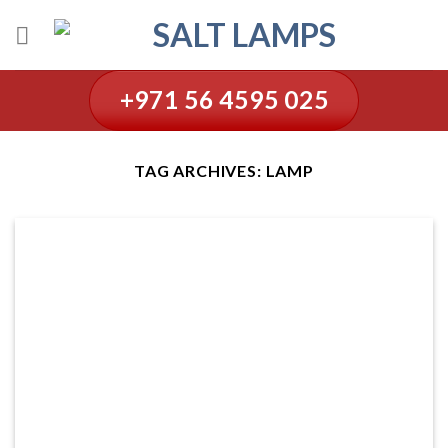
Skip
to
content
+971 56 4595 025
TAG ARCHIVES:
LAMP