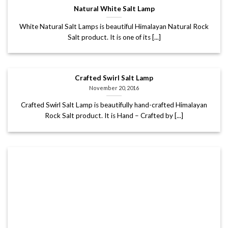
Natural White Salt Lamp
White Natural Salt Lamps is beautiful Himalayan Natural Rock
Salt product. It is one of its [...]
Crafted Swirl Salt Lamp
November 20, 2016
Crafted Swirl Salt Lamp is beautifully hand-crafted Himalayan
Rock Salt product. It is Hand – Crafted by [...]