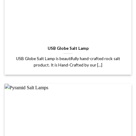
USB Globe Salt Lamp
USB Globe Salt Lamp is beautifully hand-crafted rock salt
product. It is Hand-Crafted by our [...]