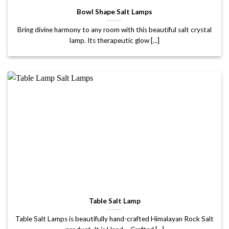
Bowl Shape Salt Lamps
Bring divine harmony to any room with this beautiful salt crystal
lamp. Its therapeutic glow [...]
Table Salt Lamp
Table Salt Lamps is beautifully hand-crafted Himalayan Rock Salt