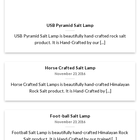
USB Pyramid Salt Lamp
USB Pyramid Salt Lamp is beautifully hand-crafted rock salt
product. It is Hand-Crafted by our [...]
Horse Crafted Salt Lamp
November 23, 2016
Horse Crafted Salt Lamps is beautifully hand-crafted Himalayan
Rock Salt product. It is Hand-Crafted by [...]
Foot-ball Salt Lamp
November 23, 2016
Football Salt Lamp is beautifully hand-crafted Himalayan Rock
Salt product. It is Hand-Crafted by our trained [...]