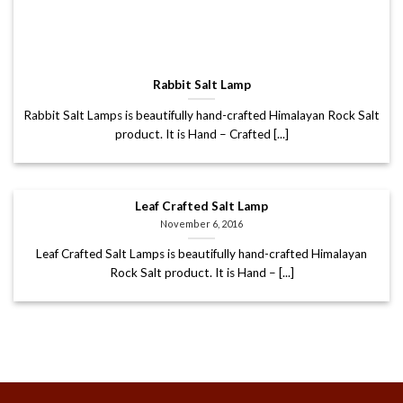
Rabbit Salt Lamp
Rabbit Salt Lamps is beautifully hand-crafted Himalayan Rock Salt
product. It is Hand – Crafted [...]
Leaf Crafted Salt Lamp
November 6, 2016
Leaf Crafted Salt Lamps is beautifully hand-crafted Himalayan
Rock Salt product. It is Hand – [...]