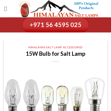
Skip
to
content
+971 56 4595 025
HIMALAYAN SALT LAMP ACCESSORIES
15W Bulb for Salt Lamp