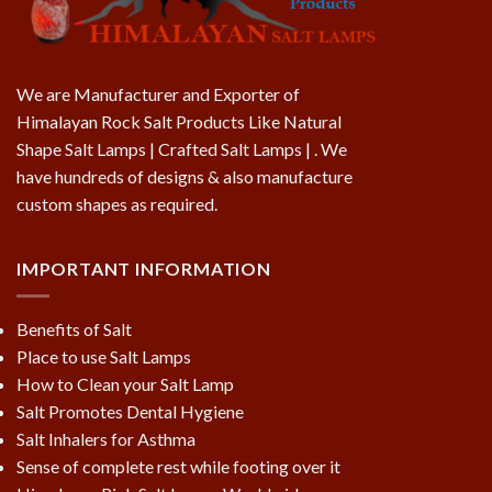
We are Manufacturer and Exporter of
Himalayan Rock Salt Products Like Natural
Shape Salt Lamps | Crafted Salt Lamps | . We
have hundreds of designs & also manufacture
custom shapes as required.
IMPORTANT INFORMATION
Benefits of Salt
Place to use Salt Lamps
How to Clean your Salt Lamp
Salt Promotes Dental Hygiene
Salt Inhalers for Asthma
Sense of complete rest while footing over it