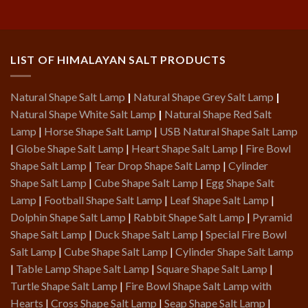
LIST OF HIMALAYAN SALT PRODUCTS
Natural Shape Salt Lamp
|
Natural Shape Grey Salt Lamp
|
Natural Shape White Salt Lamp
|
Natural Shape Red Salt
Lamp
|
Horse Shape Salt Lamp
|
USB Natural Shape Salt Lamp
|
Globe Shape Salt Lamp
|
Heart Shape Salt Lamp
|
Fire Bowl
Shape Salt Lamp
|
Tear Drop Shape Salt Lamp
|
Cylinder
Shape Salt Lamp
|
Cube Shape Salt Lamp
|
Egg Shape Salt
Lamp
|
Football Shape Salt Lamp
|
Leaf Shape Salt Lamp
|
Dolphin Shape Salt Lamp
|
Rabbit Shape Salt Lamp
|
Pyramid
Shape Salt Lamp
|
Duck Shape Salt Lamp
|
Special Fire Bowl
Salt Lamp
|
Cube Shape Salt Lamp
|
Cylinder Shape Salt Lamp
|
Table Lamp Shape Salt Lamp
|
Square Shape Salt Lamp
|
Turtle Shape Salt Lamp
|
Fire Bowl Shape Salt Lamp with
Hearts
|
Cross Shape Salt Lamp
|
Seap Shape Salt Lamp
|