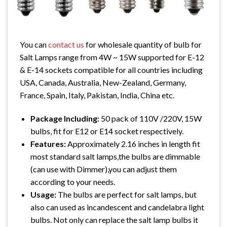
You can
contact us
for wholesale quantity of bulb for
Salt Lamps range from 4W ~ 15W supported for E-12
& E-14 sockets compatible for all countries including
USA, Canada, Australia, New-Zealand, Germany,
France, Spain, Italy, Pakistan, India, China etc.
Package Including:
50 pack of 110V /220V, 15W
bulbs, fit for E12 or E14 socket respectively.
Features:
Approximately 2.16 inches in length fit
most standard salt lamps,the bulbs are dimmable
(can use with Dimmer),you can adjust them
according to your needs.
Usage:
The bulbs are perfect for salt lamps, but
also can used as incandescent and candelabra light
bulbs. Not only can replace the salt lamp bulbs it