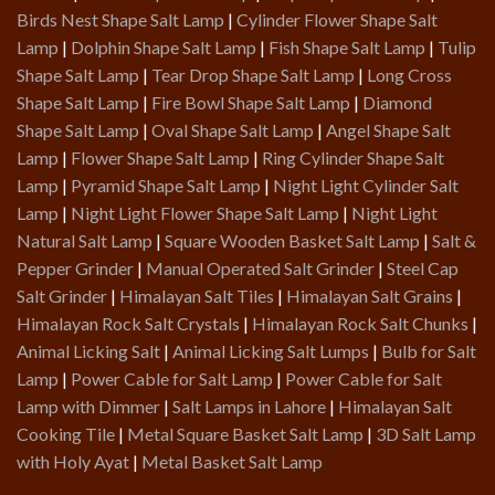
Birds Nest Shape Salt Lamp
|
Cylinder Flower Shape Salt
Lamp
|
Dolphin Shape Salt Lamp
|
Fish Shape Salt Lamp
|
Tulip
Shape Salt Lamp
|
Tear Drop Shape Salt Lamp
|
Long Cross
Shape Salt Lamp
|
Fire Bowl Shape Salt Lamp
|
Diamond
Shape Salt Lamp
|
Oval Shape Salt Lamp
|
Angel Shape Salt
Lamp
|
Flower Shape Salt Lamp
|
Ring Cylinder Shape Salt
Lamp
|
Pyramid Shape Salt Lamp
|
Night Light Cylinder Salt
Lamp
|
Night Light Flower Shape Salt Lamp
|
Night Light
Natural Salt Lamp
|
Square Wooden Basket Salt Lamp
|
Salt &
Pepper Grinder
|
Manual Operated Salt Grinder
|
Steel Cap
Salt Grinder
|
Himalayan Salt Tiles
|
Himalayan Salt Grains
|
Himalayan Rock Salt Crystals
|
Himalayan Rock Salt Chunks
|
Animal Licking Salt
|
Animal Licking Salt Lumps
|
Bulb for Salt
Lamp
|
Power Cable for Salt Lamp
|
Power Cable for Salt
Lamp with Dimmer
|
Salt Lamps in Lahore
|
Himalayan Salt
Cooking Tile
|
Metal Square Basket Salt Lamp
|
3D Salt Lamp
with Holy Ayat
|
Metal Basket Salt Lamp