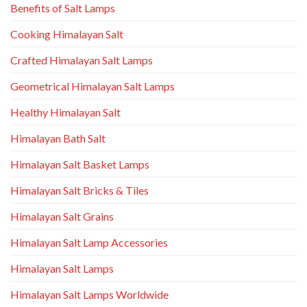
Benefits of Salt Lamps
Cooking Himalayan Salt
Crafted Himalayan Salt Lamps
Geometrical Himalayan Salt Lamps
Healthy Himalayan Salt
Himalayan Bath Salt
Himalayan Salt Basket Lamps
Himalayan Salt Bricks & Tiles
Himalayan Salt Grains
Himalayan Salt Lamp Accessories
Himalayan Salt Lamps
Himalayan Salt Lamps Worldwide