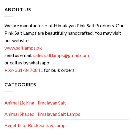
ABOUT US
We are manufacturer of Himalayan Pink Salt Products. Our
Pink Salt Lamps are beautifully handcrafted. You may visit
our website
www.saltlamps.pk
send us email:
sales.saltlamps@gmail.com
or call us by whatsapp:
+92-331-8470841
for bulk orders.
CATEGORIES
Animal Licking Himalayan Salt
Animal Shaped Himalayan Salt Lamps
Benefits of Rock Salts & Lamps