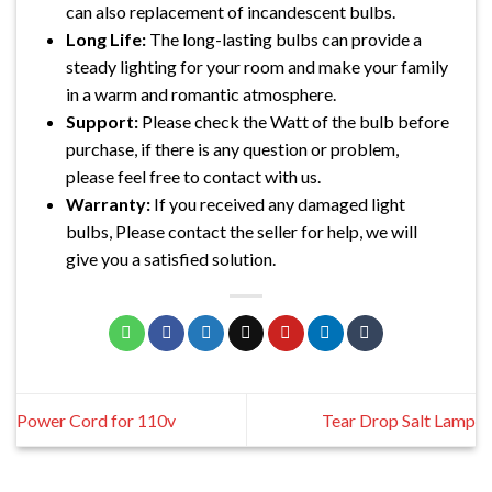
can also replacement of incandescent bulbs.
Long Life:
The long-lasting bulbs can provide a
steady lighting for your room and make your family
in a warm and romantic atmosphere.
Support:
Please check the Watt of the bulb before
purchase, if there is any question or problem,
please feel free to contact with us.
Warranty:
If you received any damaged light
bulbs, Please contact the seller for help, we will
give you a satisfied solution.
Power Cord for 110v
Tear Drop Salt Lamp