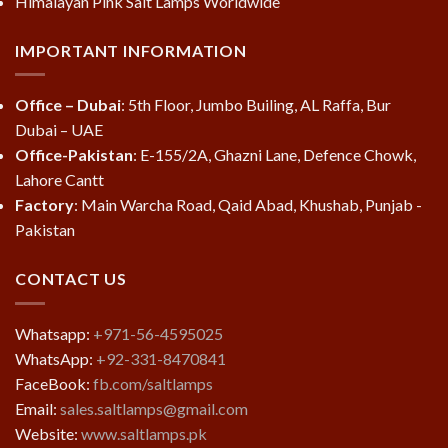
Himalayan Pink Salt Lamps Worldwide
IMPORTANT INFORMATION
Office – Dubai
: 5th Floor, Jumbo Builing, AL Raffa, Bur
Dubai – UAE
Office-Pakistan
: E-155/2A, Ghazni Lane, Defence Chowk,
Lahore Cantt
Factory
: Main Warcha Road, Qaid Abad, Khushab, Punjab -
Pakistan
CONTACT US
Whatsapp:
+971-56-4595025
WhatsApp:
+92-331-8470841
FaceBook:
fb.com/saltlamps
Email:
sales.saltlamps@gmail.com
Website:
www.saltlamps.pk