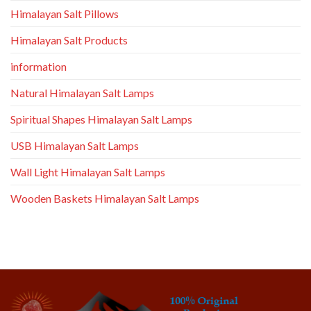
Himalayan Salt Pillows
Himalayan Salt Products
information
Natural Himalayan Salt Lamps
Spiritual Shapes Himalayan Salt Lamps
USB Himalayan Salt Lamps
Wall Light Himalayan Salt Lamps
Wooden Baskets Himalayan Salt Lamps