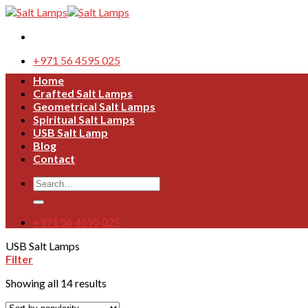
Skip
to
content
+971 56 4595 025
Home
Crafted Salt Lamps
Geometrical Salt Lamps
Spiritual Salt Lamps
USB Salt Lamp
Blog
Contact
Search
for:
+971 56 4595 025
USB Salt Lamps
Filter
Showing all 14 results