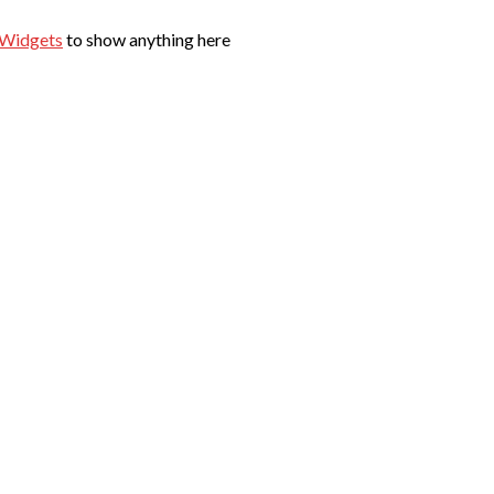
 Widgets
to show anything here