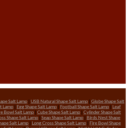
ape Salt Lamp
|
USB Natural Shape Salt Lamp
|
Globe Shape Salt
lt Lamp
|
Egg Shape Salt Lamp
|
Football Shape Salt Lamp
|
Leaf
ire Bowl Salt Lamp
|
Cube Shape Salt Lamp
|
Cylinder Shape Salt
oss Shape Salt Lamp
|
Seap Shape Salt Lamp
|
Birds Nest Shape
hape Salt Lamp
|
Long Cross Shape Salt Lamp
|
Fire Bowl Shape