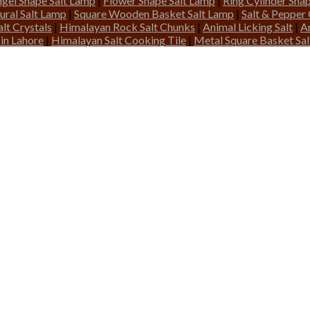
gel Shape Salt Lamp
|
Flower Shape Salt Lamp
|
Ring Cylinder Sha
ural Salt Lamp
|
Square Wooden Basket Salt Lamp
|
Salt & Pepper
lt Crystals
|
Himalayan Rock Salt Chunks
|
Animal Licking Salt
|
A
 in Lahore
|
Himalayan Salt Cooking Tile
|
Metal Square Basket Sa