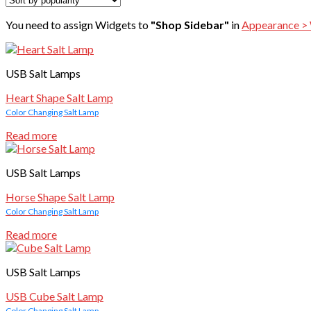
You need to assign Widgets to
"Shop Sidebar"
in
Appearance >
USB Salt Lamps
Heart Shape Salt Lamp
Color Changing Salt Lamp
Read more
USB Salt Lamps
Horse Shape Salt Lamp
Color Changing Salt Lamp
Read more
USB Salt Lamps
USB Cube Salt Lamp
Color Changing Salt Lamp