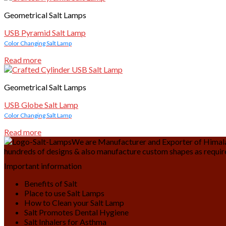
Geometrical Salt Lamps
USB Pyramid Salt Lamp
Color Changing Salt Lamp
Read more
Geometrical Salt Lamps
USB Globe Salt Lamp
Color Changing Salt Lamp
Read more
We are Manufacturer and Exporter of Himalay
hundreds of designs & also manufacture custom shapes as requir
Important information
Benefits of Salt
Place to use Salt Lamps
How to Clean your Salt Lamp
Salt Promotes Dental Hygiene
Salt Inhalers for Asthma