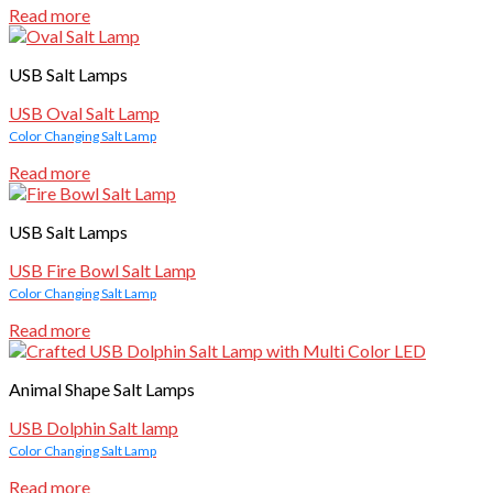
Read more
USB Salt Lamps
USB Oval Salt Lamp
Color Changing Salt Lamp
Read more
USB Salt Lamps
USB Fire Bowl Salt Lamp
Color Changing Salt Lamp
Read more
Animal Shape Salt Lamps
USB Dolphin Salt lamp
Color Changing Salt Lamp
Read more