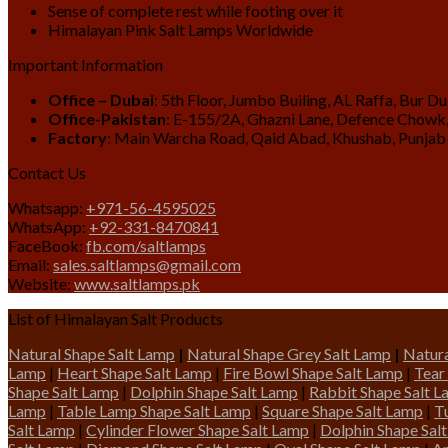
Sense of complete rest while footing over it
Himalayan Pink Salt Lamps Worldwide
Important Information
Office – Dubai
: 5th Floor, Jumbo Builing, AL Raffa, Bur D
Office-Pakistan
: E-155/2A, Ghazni Lane, Defence Chowk,
Factory
: Main Warcha Road, Qaid Abad, Khushab, Punjab
Contact Us
Whatsapp:
+971-56-4595025
WhatsApp:
+92-331-8470841
FaceBook:
fb.com/saltlamps
Email:
sales.saltlamps@gmail.com
Website:
www.saltlamps.pk
List of Himalayan Salt Products
Natural Shape Salt Lamp
|
Natural Shape Grey Salt Lamp
|
Natura
Lamp
|
Heart Shape Salt Lamp
|
Fire Bowl Shape Salt Lamp
|
Tear
Shape Salt Lamp
|
Dolphin Shape Salt Lamp
|
Rabbit Shape Salt 
Lamp
|
Table Lamp Shape Salt Lamp
|
Square Shape Salt Lamp
|
T
Salt Lamp
|
Cylinder Flower Shape Salt Lamp
|
Dolphin Shape Sal