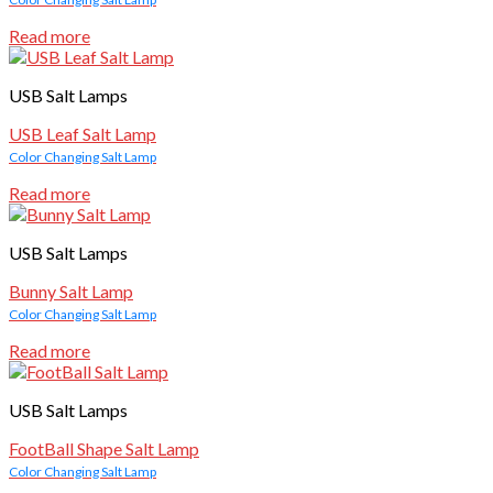
Read more
USB Salt Lamps
USB Leaf Salt Lamp
Color Changing Salt Lamp
Read more
USB Salt Lamps
Bunny Salt Lamp
Color Changing Salt Lamp
Read more
USB Salt Lamps
FootBall Shape Salt Lamp
Color Changing Salt Lamp