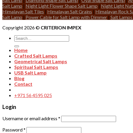
Salt Lamp
|
Diamond Shape Salt Lamp
|
Oval Shape Salt Lamp
|
An
Salt Lamp
|
Night Light Flower Shape Salt Lamp
|
Night Light Nat
Himalayan Salt Tiles
|
Himalayan Salt Grains
|
Himalayan Rock Sa
Salt Lamp
|
Power Cable for Salt Lamp with Dimmer
|
Salt Lamps
Copyright 2026 ©
CRITERION IMPEX
Search
for:
Home
Crafted Salt Lamps
Geometrical Salt Lamps
Spiritual Salt Lamps
USB Salt Lamp
Blog
Contact
+971 56 4595 025
Login
Username or email address
*
Password
*