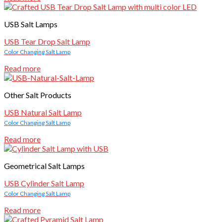
USB Salt Lamps
USB Tear Drop Salt Lamp
Color Changing Salt Lamp
Read more
Other Salt Products
USB Natural Salt Lamp
Color Changing Salt Lamp
Read more
Geometrical Salt Lamps
USB Cylinder Salt Lamp
Color Changing Salt Lamp
Read more