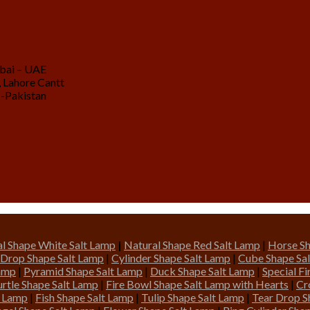
ubai – UAE
 Lahore Cantt
 -Pakistan
l Shape White Salt Lamp
|
Natural Shape Red Salt Lamp
|
Horse Sh
 Drop Shape Salt Lamp
|
Cylinder Shape Salt Lamp
|
Cube Shape Sa
Lamp
|
Pyramid Shape Salt Lamp
|
Duck Shape Salt Lamp
|
Special F
urtle Shape Salt Lamp
|
Fire Bowl Shape Salt Lamp with Hearts
|
Cr
t Lamp
|
Fish Shape Salt Lamp
|
Tulip Shape Salt Lamp
|
Tear Drop S