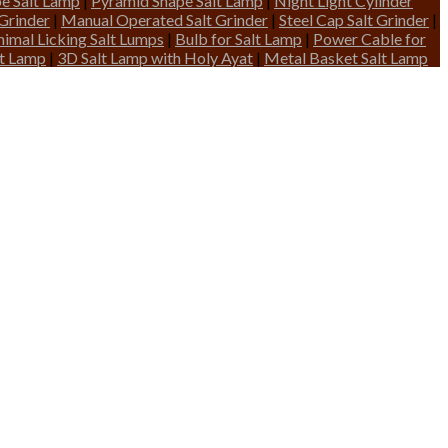
pe Salt Lamp
|
Pyramid Shape Salt Lamp
|
Night Light Cylinder
 Grinder
|
Manual Operated Salt Grinder
|
Steel Cap Salt Grinder
|
nimal Licking Salt Lumps
|
Bulb for Salt Lamp
|
Power Cable for
lt Lamp
|
3D Salt Lamp with Holy Ayat
|
Metal Basket Salt Lamp