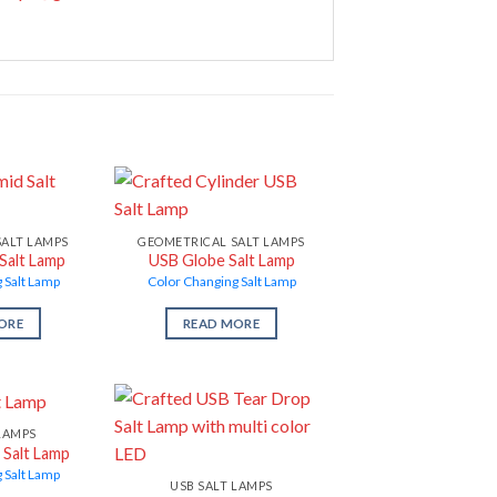
SALT LAMPS
GEOMETRICAL SALT LAMPS
Salt Lamp
USB Globe Salt Lamp
 Salt Lamp
Color Changing Salt Lamp
ORE
READ MORE
LAMPS
 Salt Lamp
 Salt Lamp
USB SALT LAMPS