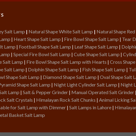
TS
ey Salt Lamp
|
Natural Shape White Salt Lamp
|
Natural Shape Red
 Lamp
|
Heart Shape Salt Lamp
|
Fire Bowl Shape Salt Lamp
|
Tear D
lt Lamp
|
Football Shape Salt Lamp
|
Leaf Shape Salt Lamp
|
Dolphi
 Lamp
|
Special Fire Bowl Salt Lamp
|
Cube Shape Salt Lamp
|
Cylind
e Salt Lamp
|
Fire Bowl Shape Salt Lamp with Hearts
|
Cross Shape
pe Salt Lamp
|
Dolphin Shape Salt Lamp
|
Fish Shape Salt Lamp
|
Tul
owl Shape Salt Lamp
|
Diamond Shape Salt Lamp
|
Oval Shape Salt 
Pyramid Shape Salt Lamp
|
Night Light Cylinder Salt Lamp
|
Night L
Salt Lamp
|
Salt & Pepper Grinder
|
Manual Operated Salt Grinder
k Salt Crystals
|
Himalayan Rock Salt Chunks
|
Animal Licking Sa
able for Salt Lamp with Dimmer
|
Salt Lamps in Lahore
|
Himalayan
tal Basket Salt Lamp