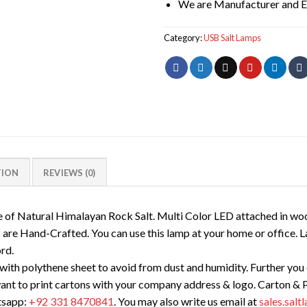
We are Manufacturer and E
Category:
USB Salt Lamps
TION
REVIEWS (0)
 of Natural Himalayan Rock Salt. Multi Color LED attached in wo
are Hand-Crafted. You can use this lamp at your home or office. L
rd.
ith polythene sheet to avoid from dust and humidity. Further you c
want to print cartons with your company address & logo. Carton & P
tsapp:
+92 331 8470841
. You may also write us email at
sales.sal