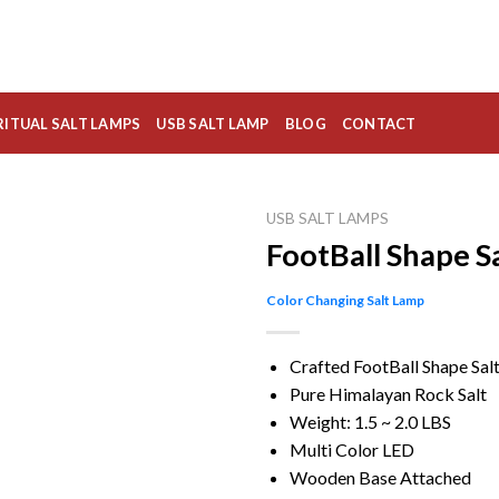
RITUAL SALT LAMPS
USB SALT LAMP
BLOG
CONTACT
USB SALT LAMPS
FootBall Shape S
Color Changing Salt Lamp
Crafted FootBall Shape Sal
Pure Himalayan Rock Salt
Weight: 1.5 ~ 2.0 LBS
Multi Color LED
Wooden Base Attached