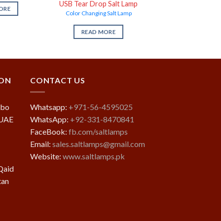
USB Tear Drop Salt Lamp
ORE
Color Changing Salt Lamp
READ MORE
ION
CONTACT US
mbo
Whatsapp:
+971-56-4595025
 UAE
WhatsApp:
+92-331-8470841
FaceBook:
fb.com/saltlamps
Email:
sales.saltlamps@gmail.com
Website:
www.saltlamps.pk
Qaid
tan