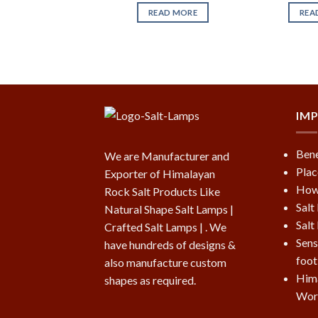
READ MORE
REA
IM
Bene
We are Manufacturer and
Plac
Exporter of Himalayan
How 
Rock Salt Products Like
Salt
Natural Shape Salt Lamps |
Salt
Crafted Salt Lamps | . We
Sens
have hundreds of designs &
foot
also manufacture custom
Hima
shapes as required.
Wor