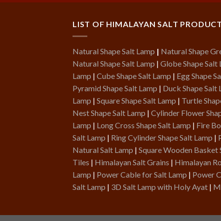
LIST OF HIMALAYAN SALT PRODUC
Natural Shape Salt Lamp
|
Natural Shape Gr
Natural Shape Salt Lamp
|
Globe Shape Salt
Lamp
|
Cube Shape Salt Lamp
|
Egg Shape Sa
Pyramid Shape Salt Lamp
|
Duck Shape Salt
Lamp
|
Square Shape Salt Lamp
|
Turtle Shap
Nest Shape Salt Lamp
|
Cylinder Flower Sha
Lamp
|
Long Cross Shape Salt Lamp
|
Fire B
Salt Lamp
|
Ring Cylinder Shape Salt Lamp
|
Natural Salt Lamp
|
Square Wooden Basket 
Tiles
|
Himalayan Salt Grains
|
Himalayan Roc
Lamp
|
Power Cable for Salt Lamp
|
Power C
Salt Lamp
|
3D Salt Lamp with Holy Ayat
|
Me