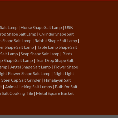
 Salt Lamp
|
Horse Shape Salt Lamp
|
USB
rop Shape Salt Lamp
|
Cylinder Shape Salt
n Shape Salt Lamp
|
Rabbit Shape Salt Lamp
|
er Shape Salt Lamp
|
Table Lamp Shape Salt
 Salt Lamp
|
Seap Shape Salt Lamp
|
Birds
ip Shape Salt Lamp
|
Tear Drop Shape Salt
Lamp
|
Angel Shape Salt Lamp
|
Flower Shape
ight Flower Shape Salt Lamp
|
Night Light
|
Steel Cap Salt Grinder
|
Himalayan Salt
lt
|
Animal Licking Salt Lumps
|
Bulb for Salt
 Salt Cooking Tile
|
Metal Square Basket