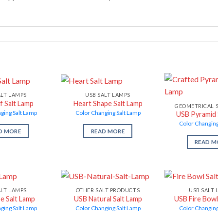
ALT LAMPS
USB SALT LAMPS
f Salt Lamp
Heart Shape Salt Lamp
GEOMETRICAL 
ging Salt Lamp
Color Changing Salt Lamp
USB Pyramid 
Color Changing
D MORE
READ MORE
READ M
ALT LAMPS
OTHER SALT PRODUCTS
USB SALT 
e Salt Lamp
USB Natural Salt Lamp
USB Fire Bowl
ging Salt Lamp
Color Changing Salt Lamp
Color Changing