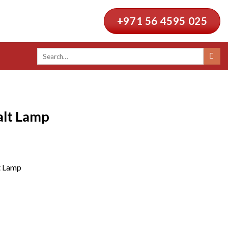
+971 56 4595 025
Search
for:
alt Lamp
t Lamp