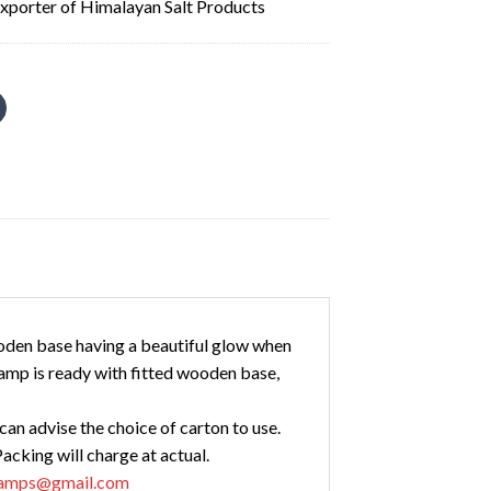
xporter of Himalayan Salt Products
oden base having a beautiful glow when
amp is ready with fitted wooden base,
an advise the choice of carton to use.
acking will charge at actual.
tlamps@gmail.com