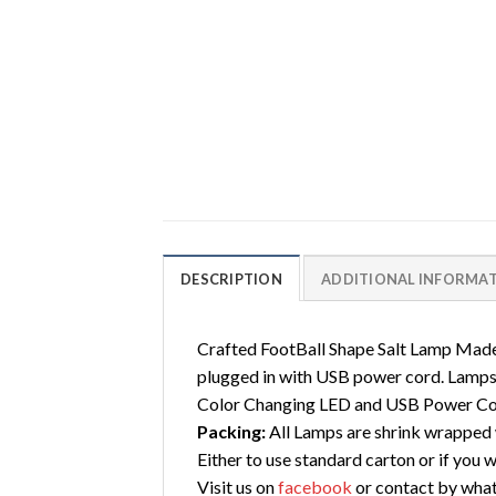
DESCRIPTION
ADDITIONAL INFORMA
Crafted FootBall Shape Salt Lamp Made
plugged in with USB power cord. Lamps 
Color Changing LED and USB Power Co
Packing:
All Lamps are shrink wrapped w
Either to use standard carton or if you 
Visit us on
facebook
or contact by wha