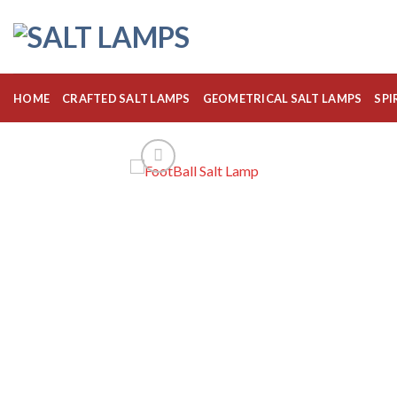
Skip
to
content
HOME
CRAFTED SALT LAMPS
GEOMETRICAL SALT LAMPS
SPI