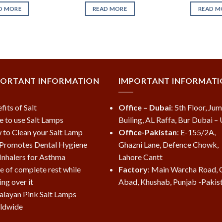
D MORE
READ MORE
READ M
PORTANT INFORMATION
IMPORTANT INFORMAT
fits of Salt
Office – Dubai
: 5th Floor, Ju
e to use Salt Lamps
Builing, AL Raffa, Bur Dubai –
to Clean your Salt Lamp
Office-Pakistan
: E-155/2A,
 Promotes Dental Hygiene
Ghazni Lane, Defence Chowk,
 Inhalers for Asthma
Lahore Cantt
e of complete rest while
Factory
: Main Warcha Road, 
ing over it
Abad, Khushab, Punjab -Pakis
layan Pink Salt Lamps
ldwide