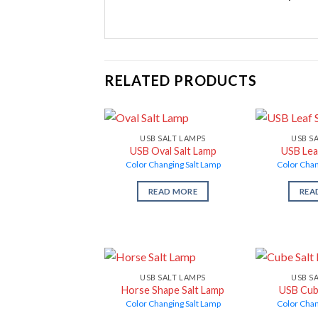
RELATED PRODUCTS
USB SALT LAMPS
USB S
USB Oval Salt Lamp
USB Lea
Color Changing Salt Lamp
Color Chan
READ MORE
REA
USB SALT LAMPS
USB S
Horse Shape Salt Lamp
USB Cub
Color Changing Salt Lamp
Color Chan