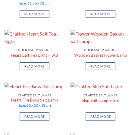
Size: 11 x 8 x 18 cm
READ MORE
READ MORE
OTHER SALT PRODUCTS
OTHER SALT PRODUCTS
Heart Salt Tea Light – Std
Wooden Basket Flower Lamp
READ MORE
READ MORE
CRAFTED SALT LAMPS
CRAFTED SALT LAMPS
Heart Fire Bowl Salt Lamp
Ship Salt Lamp – Std
Size: 20 x 20 x 18 cm
READ MORE
READ MORE