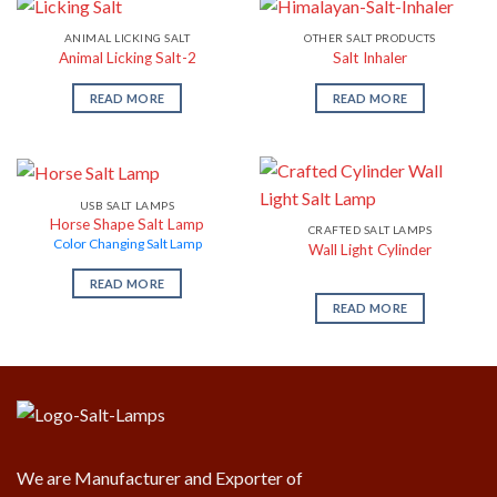
ANIMAL LICKING SALT
OTHER SALT PRODUCTS
Animal Licking Salt-2
Salt Inhaler
READ MORE
READ MORE
USB SALT LAMPS
Horse Shape Salt Lamp
CRAFTED SALT LAMPS
Color Changing Salt Lamp
Wall Light Cylinder
READ MORE
READ MORE
We are Manufacturer and Exporter of