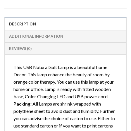
DESCRIPTION
ADDITIONAL INFORMATION
REVIEWS (0)
This USB Natural Salt Lamp is a beautiful home
Decor. This lamp enhance the beauty of room by
orange color therapy. You can use this lamp at your
home or office. Lamp is ready with fitted wooden
base, Color Changing LED and USB power cord.
Packing:
All Lamps are shrink wrapped with
polythene sheet to avoid dust and humidity. Further
you can advise the choice of carton to use. Either to
use standard carton or if you want to print cartons