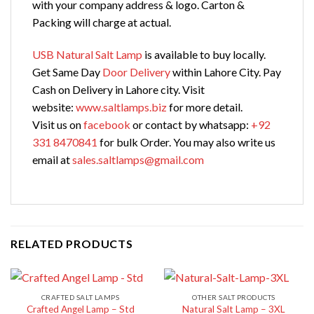
with your company address & logo. Carton &
Packing will charge at actual.
USB Natural Salt Lamp
is available to buy locally.
Get Same Day
Door Delivery
within Lahore City. Pay
Cash on Delivery in Lahore city. Visit
website:
www.saltlamps.biz
for more detail.
Visit us on
facebook
or contact by whatsapp:
+92
331 8470841
for bulk Order. You may also write us
email at
sales.saltlamps@gmail.com
RELATED PRODUCTS
CRAFTED SALT LAMPS
OTHER SALT PRODUCTS
Crafted Angel Lamp – Std
Natural Salt Lamp – 3XL