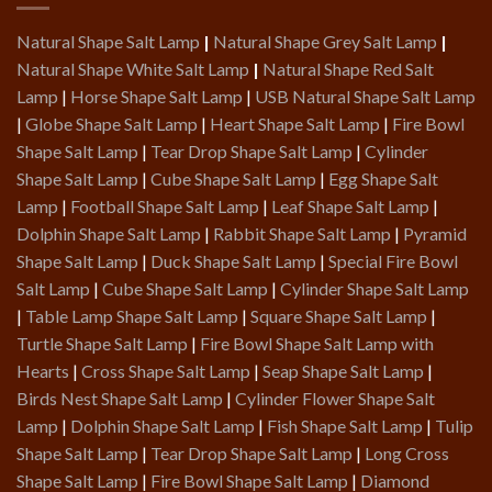
Natural Shape Salt Lamp
|
Natural Shape Grey Salt Lamp
|
Natural Shape White Salt Lamp
|
Natural Shape Red Salt
Lamp
|
Horse Shape Salt Lamp
|
USB Natural Shape Salt Lamp
|
Globe Shape Salt Lamp
|
Heart Shape Salt Lamp
|
Fire Bowl
Shape Salt Lamp
|
Tear Drop Shape Salt Lamp
|
Cylinder
Shape Salt Lamp
|
Cube Shape Salt Lamp
|
Egg Shape Salt
Lamp
|
Football Shape Salt Lamp
|
Leaf Shape Salt Lamp
|
Dolphin Shape Salt Lamp
|
Rabbit Shape Salt Lamp
|
Pyramid
Shape Salt Lamp
|
Duck Shape Salt Lamp
|
Special Fire Bowl
Salt Lamp
|
Cube Shape Salt Lamp
|
Cylinder Shape Salt Lamp
|
Table Lamp Shape Salt Lamp
|
Square Shape Salt Lamp
|
Turtle Shape Salt Lamp
|
Fire Bowl Shape Salt Lamp with
Hearts
|
Cross Shape Salt Lamp
|
Seap Shape Salt Lamp
|
Birds Nest Shape Salt Lamp
|
Cylinder Flower Shape Salt
Lamp
|
Dolphin Shape Salt Lamp
|
Fish Shape Salt Lamp
|
Tulip
Shape Salt Lamp
|
Tear Drop Shape Salt Lamp
|
Long Cross
Shape Salt Lamp
|
Fire Bowl Shape Salt Lamp
|
Diamond