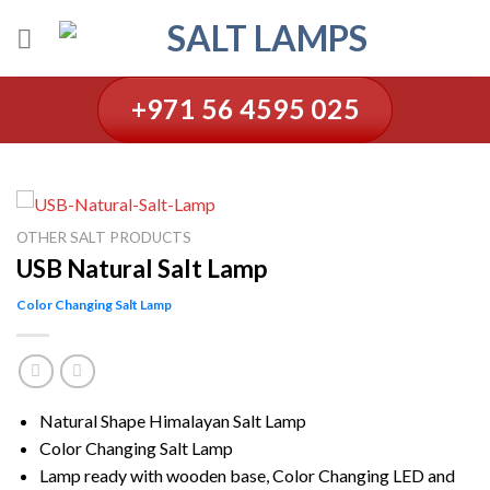
Skip
to
content
+971 56 4595 025
OTHER SALT PRODUCTS
USB Natural Salt Lamp
Color Changing Salt Lamp
Natural Shape Himalayan Salt Lamp
Color Changing Salt Lamp
Lamp ready with wooden base, Color Changing LED and