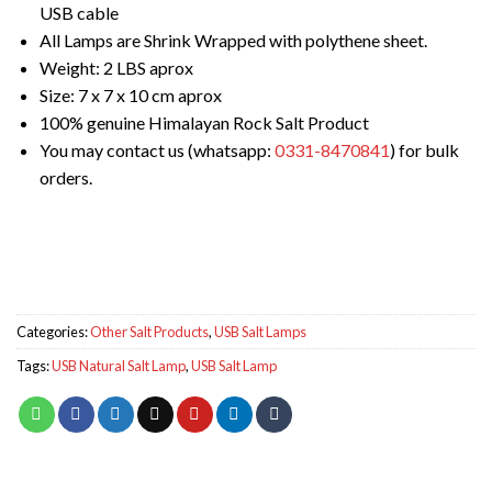
USB cable
All Lamps are Shrink Wrapped with polythene sheet.
Weight: 2 LBS aprox
Size: 7 x 7 x 10 cm aprox
100% genuine Himalayan Rock Salt Product
You may contact us (whatsapp:
0331-8470841
) for bulk
orders.
Categories:
Other Salt Products
,
USB Salt Lamps
Tags:
USB Natural Salt Lamp
,
USB Salt Lamp