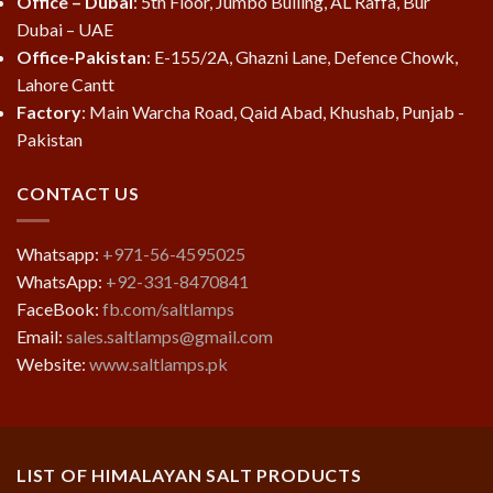
Office – Dubai
: 5th Floor, Jumbo Builing, AL Raffa, Bur
Dubai – UAE
Office-Pakistan
: E-155/2A, Ghazni Lane, Defence Chowk,
Lahore Cantt
Factory
: Main Warcha Road, Qaid Abad, Khushab, Punjab -
Pakistan
CONTACT US
Whatsapp:
+971-56-4595025
WhatsApp:
+92-331-8470841
FaceBook:
fb.com/saltlamps
Email:
sales.saltlamps@gmail.com
Website:
www.saltlamps.pk
LIST OF HIMALAYAN SALT PRODUCTS