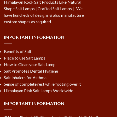
Himalayan Rock Salt Products Like Natural
Shape Salt Lamps | Crafted Salt Lamps | . We
have hundreds of designs & also manufacture
custom shapes as required.
IMPORTANT INFORMATION
Benefits of Salt
Place to use Salt Lamps
How to Clean your Salt Lamp
Salt Promotes Dental Hygiene
Salt Inhalers for Asthma
Sense of complete rest while footing over it
Himalayan Pink Salt Lamps Worldwide
IMPORTANT INFORMATION