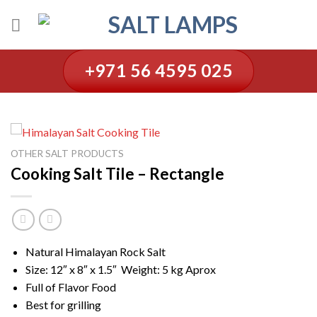
Skip
to
content
+971 56 4595 025
OTHER SALT PRODUCTS
Cooking Salt Tile – Rectangle
Natural Himalayan Rock Salt
Size: 12″ x 8″ x 1.5″ Weight: 5 kg Aprox
Full of Flavor Food
Best for grilling