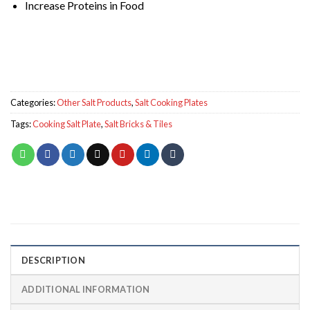
Increase Proteins in Food
Categories:
Other Salt Products
,
Salt Cooking Plates
Tags:
Cooking Salt Plate
,
Salt Bricks & Tiles
DESCRIPTION
ADDITIONAL INFORMATION