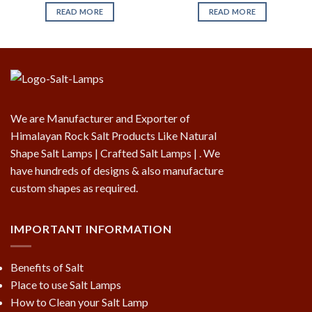
READ MORE
READ MORE
We are Manufacturer and Exporter of
Himalayan Rock Salt Products Like Natural
Shape Salt Lamps | Crafted Salt Lamps | . We
have hundreds of designs & also manufacture
custom shapes as required.
IMPORTANT INFORMATION
Benefits of Salt
Place to use Salt Lamps
How to Clean your Salt Lamp