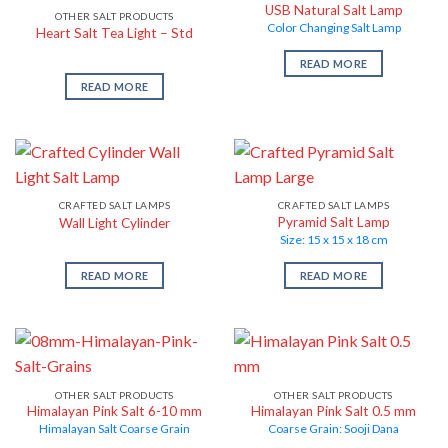
USB Natural Salt Lamp
OTHER SALT PRODUCTS
Color Changing Salt Lamp
Heart Salt Tea Light – Std
READ MORE
READ MORE
CRAFTED SALT LAMPS
CRAFTED SALT LAMPS
Pyramid Salt Lamp
Wall Light Cylinder
Size: 15 x 15 x 18 cm
READ MORE
READ MORE
OTHER SALT PRODUCTS
OTHER SALT PRODUCTS
Himalayan Pink Salt 6-10 mm
Himalayan Pink Salt 0.5 mm
Himalayan Salt Coarse Grain
Coarse Grain: Sooji Dana