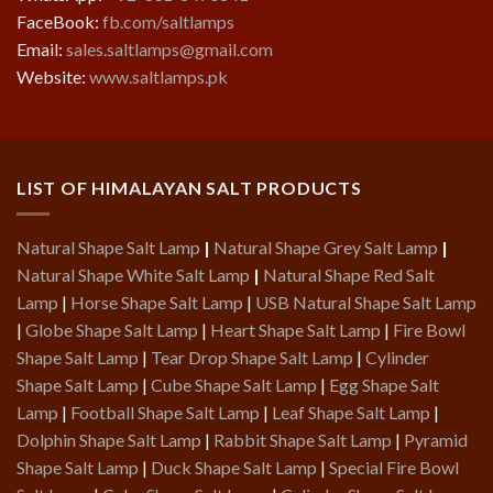
FaceBook:
fb.com/saltlamps
Email:
sales.saltlamps@gmail.com
Website:
www.saltlamps.pk
LIST OF HIMALAYAN SALT PRODUCTS
Natural Shape Salt Lamp
|
Natural Shape Grey Salt Lamp
|
Natural Shape White Salt Lamp
|
Natural Shape Red Salt
Lamp
|
Horse Shape Salt Lamp
|
USB Natural Shape Salt Lamp
|
Globe Shape Salt Lamp
|
Heart Shape Salt Lamp
|
Fire Bowl
Shape Salt Lamp
|
Tear Drop Shape Salt Lamp
|
Cylinder
Shape Salt Lamp
|
Cube Shape Salt Lamp
|
Egg Shape Salt
Lamp
|
Football Shape Salt Lamp
|
Leaf Shape Salt Lamp
|
Dolphin Shape Salt Lamp
|
Rabbit Shape Salt Lamp
|
Pyramid
Shape Salt Lamp
|
Duck Shape Salt Lamp
|
Special Fire Bowl