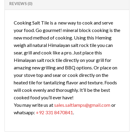
REVIEWS (0)
Cooking Salt Tile is a new way to cook and serve
your food. Go gourmet! mineral block cooking is the
new mod method of cooking. Using this Heming
weigh all natural Himalayan salt rock tile you can
sear, grill and cook like a pro. Just place this
Himalayan salt rock tile directly on your grill for
amazing new grilling and BBQ options. Or place on
your stove top and sear or cook directly on the
heated tile for tantalizing flavor and texture. Foods
will cook evenly and thoroughly. It’ll be the best
cooked food you’ll ever have!
You may write us at
sales.saltlamps@gmail.com
or
whatsapp:
+92 331 8470841
.