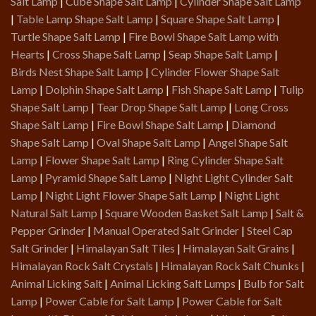
Salt Lamp
|
Cube Shape Salt Lamp
|
Cylinder Shape Salt Lamp
|
Table Lamp Shape Salt Lamp
|
Square Shape Salt Lamp
|
Turtle Shape Salt Lamp
|
Fire Bowl Shape Salt Lamp with
Hearts
|
Cross Shape Salt Lamp
|
Seap Shape Salt Lamp
|
Birds Nest Shape Salt Lamp
|
Cylinder Flower Shape Salt
Lamp
|
Dolphin Shape Salt Lamp
|
Fish Shape Salt Lamp
|
Tulip
Shape Salt Lamp
|
Tear Drop Shape Salt Lamp
|
Long Cross
Shape Salt Lamp
|
Fire Bowl Shape Salt Lamp
|
Diamond
Shape Salt Lamp
|
Oval Shape Salt Lamp
|
Angel Shape Salt
Lamp
|
Flower Shape Salt Lamp
|
Ring Cylinder Shape Salt
Lamp
|
Pyramid Shape Salt Lamp
|
Night Light Cylinder Salt
Lamp
|
Night Light Flower Shape Salt Lamp
|
Night Light
Natural Salt Lamp
|
Square Wooden Basket Salt Lamp
|
Salt &
Pepper Grinder
|
Manual Operated Salt Grinder
|
Steel Cap
Salt Grinder
|
Himalayan Salt Tiles
|
Himalayan Salt Grains
|
Himalayan Rock Salt Crystals
|
Himalayan Rock Salt Chunks
|
Animal Licking Salt
|
Animal Licking Salt Lumps
|
Bulb for Salt
Lamp
|
Power Cable for Salt Lamp
|
Power Cable for Salt