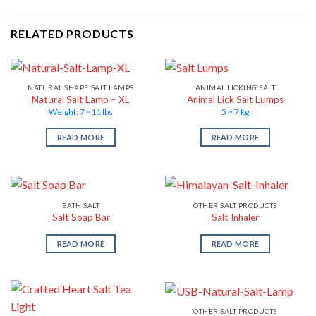
RELATED PRODUCTS
NATURAL SHAPE SALT LAMPS
ANIMAL LICKING SALT
Natural Salt Lamp – XL
Animal Lick Salt Lumps
Weight: 7 ~11 lbs
5 ~ 7 kg
READ MORE
READ MORE
BATH SALT
OTHER SALT PRODUCTS
Salt Soap Bar
Salt Inhaler
READ MORE
READ MORE
OTHER SALT PRODUCTS