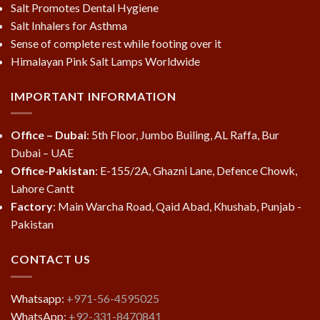
Salt Promotes Dental Hygiene
Salt Inhalers for Asthma
Sense of complete rest while footing over it
Himalayan Pink Salt Lamps Worldwide
IMPORTANT INFORMATION
Office – Dubai
: 5th Floor, Jumbo Builing, AL Raffa, Bur
Dubai – UAE
Office-Pakistan
: E-155/2A, Ghazni Lane, Defence Chowk,
Lahore Cantt
Factory
: Main Warcha Road, Qaid Abad, Khushab, Punjab -
Pakistan
CONTACT US
Whatsapp:
+971-56-4595025
WhatsApp:
+92-331-8470841