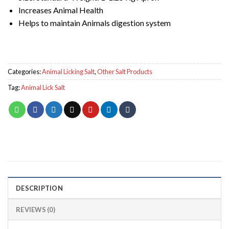
Increases Animal Health
Helps to maintain Animals digestion system
Categories:
Animal Licking Salt
,
Other Salt Products
Tag:
Animal Lick Salt
DESCRIPTION
REVIEWS (0)