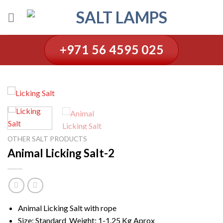
Skip
to
content
+971 56 4595 025
OTHER SALT PRODUCTS
Animal Licking Salt-2
Animal Licking Salt with rope
Size: Standard Weight: 1-1.25 Kg Aprox