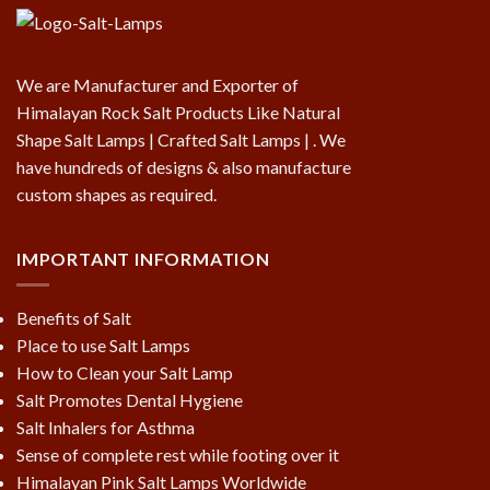
We are Manufacturer and Exporter of
Himalayan Rock Salt Products Like Natural
Shape Salt Lamps | Crafted Salt Lamps | . We
have hundreds of designs & also manufacture
custom shapes as required.
IMPORTANT INFORMATION
Benefits of Salt
Place to use Salt Lamps
How to Clean your Salt Lamp
Salt Promotes Dental Hygiene
Salt Inhalers for Asthma
Sense of complete rest while footing over it
Himalayan Pink Salt Lamps Worldwide