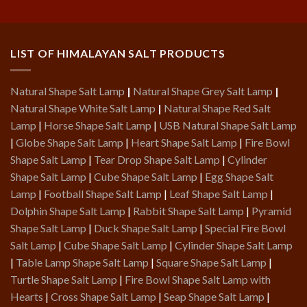
LIST OF HIMALAYAN SALT PRODUCTS
Natural Shape Salt Lamp
|
Natural Shape Grey Salt Lamp
|
Natural Shape White Salt Lamp
|
Natural Shape Red Salt
Lamp
|
Horse Shape Salt Lamp
|
USB Natural Shape Salt Lamp
|
Globe Shape Salt Lamp
|
Heart Shape Salt Lamp
|
Fire Bowl
Shape Salt Lamp
|
Tear Drop Shape Salt Lamp
|
Cylinder
Shape Salt Lamp
|
Cube Shape Salt Lamp
|
Egg Shape Salt
Lamp
|
Football Shape Salt Lamp
|
Leaf Shape Salt Lamp
|
Dolphin Shape Salt Lamp
|
Rabbit Shape Salt Lamp
|
Pyramid
Shape Salt Lamp
|
Duck Shape Salt Lamp
|
Special Fire Bowl
Salt Lamp
|
Cube Shape Salt Lamp
|
Cylinder Shape Salt Lamp
|
Table Lamp Shape Salt Lamp
|
Square Shape Salt Lamp
|
Turtle Shape Salt Lamp
|
Fire Bowl Shape Salt Lamp with
Hearts
|
Cross Shape Salt Lamp
|
Seap Shape Salt Lamp
|