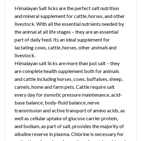
​Himalayan Salt licks are the perfect salt nutrition
and mineral supplement for cattle, horses, and other
livestock. With all the essential nutrients needed by
the animal at all life stages – they are an essential
part of daily feed. Its an ideal supplement for
lactating cows, cattle, horses, other
animals
and
livestock.
Himalayan salt licks are more than just salt – they
are complete health supplement both for animals
and cattle including horses, cows, buffaloes, sheep,
camels, home and farm pets. Cattle require salt
every day for osmotic pressure maintenance, acid-
base balance, body-fluid balance, nerve
transmission and active transport of amino acids, as
well as cellular uptake of glucose carrier protein,
and Sodium, as part of salt, provides the majority of
alkaline reserve in plasma. Chlorine is necessary for