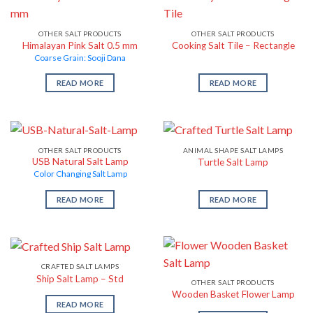
OTHER SALT PRODUCTS
OTHER SALT PRODUCTS
Himalayan Pink Salt 0.5 mm
Cooking Salt Tile – Rectangle
Coarse Grain: Sooji Dana
READ MORE
READ MORE
OTHER SALT PRODUCTS
ANIMAL SHAPE SALT LAMPS
USB Natural Salt Lamp
Turtle Salt Lamp
Color Changing Salt Lamp
READ MORE
READ MORE
CRAFTED SALT LAMPS
Ship Salt Lamp – Std
OTHER SALT PRODUCTS
Wooden Basket Flower Lamp
READ MORE