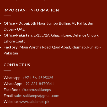
IMPORTANT INFORMATION
Office – Dubai
: 5th Floor, Jumbo Builing, AL Raffa, Bur
Dubai – UAE
Office-Pakistan
: E-155/2A, Ghazni Lane, Defence Chowk,
Lahore Cantt
Factory
: Main Warcha Road, Qaid Abad, Khushab, Punjab -
Pakistan
CONTACT US
Whatsapp:
+971-56-4595025
WhatsApp:
+92-331-8470841
FaceBook:
fb.com/saltlamps
Email:
sales.saltlamps@gmail.com
Website:
www.saltlamps.pk