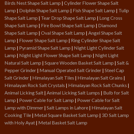
Birds Nest Shape Salt Lamp
|
Cylinder Flower Shape Salt
Lamp
|
Dolphin Shape Salt Lamp
|
Fish Shape Salt Lamp
|
Tulip
Shape Salt Lamp
|
Tear Drop Shape Salt Lamp
|
Long Cross
Shape Salt Lamp
|
Fire Bowl Shape Salt Lamp
|
Diamond
Shape Salt Lamp
|
Oval Shape Salt Lamp
|
Angel Shape Salt
Lamp
|
Flower Shape Salt Lamp
|
Ring Cylinder Shape Salt
Lamp
|
Pyramid Shape Salt Lamp
|
Night Light Cylinder Salt
Lamp
|
Night Light Flower Shape Salt Lamp
|
Night Light
Natural Salt Lamp
|
Square Wooden Basket Salt Lamp
|
Salt &
Pepper Grinder
|
Manual Operated Salt Grinder
|
Steel Cap
Salt Grinder
|
Himalayan Salt Tiles
|
Himalayan Salt Grains
|
Himalayan Rock Salt Crystals
|
Himalayan Rock Salt Chunks
|
Animal Licking Salt
|
Animal Licking Salt Lumps
|
Bulb for Salt
Lamp
|
Power Cable for Salt Lamp
|
Power Cable for Salt
Lamp with Dimmer
|
Salt Lamps in Lahore
|
Himalayan Salt
Cooking Tile
|
Metal Square Basket Salt Lamp
|
3D Salt Lamp
with Holy Ayat
|
Metal Basket Salt Lamp