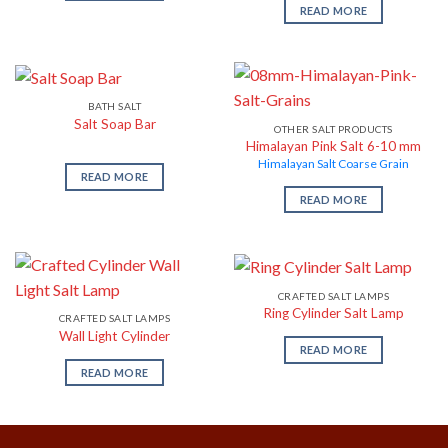
READ MORE
BATH SALT
Salt Soap Bar
OTHER SALT PRODUCTS
Himalayan Pink Salt 6-10 mm
Himalayan Salt Coarse Grain
READ MORE
READ MORE
CRAFTED SALT LAMPS
Ring Cylinder Salt Lamp
CRAFTED SALT LAMPS
Wall Light Cylinder
READ MORE
READ MORE