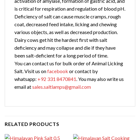
activation of amylase, formation of gastric acid, and
is critical for respiration and regulation of blood pH.
Deficiency of salt can cause muscle cramps, rough
coat, decreased feed intake, licking and chewing
various objects, as well as decreased production.
Dairy cows get hit the hardest first with salt
deficiency and may collapse and die if they have
been salt-deficient for a long period of time.
You can contact us for bulk order of Animal Licking
Salt. Visit us on
facebook
or contact by
whatsapp:
+92 331 8470841
. You may also write us
email at
sales.saltlamps@gmail.com
RELATED PRODUCTS