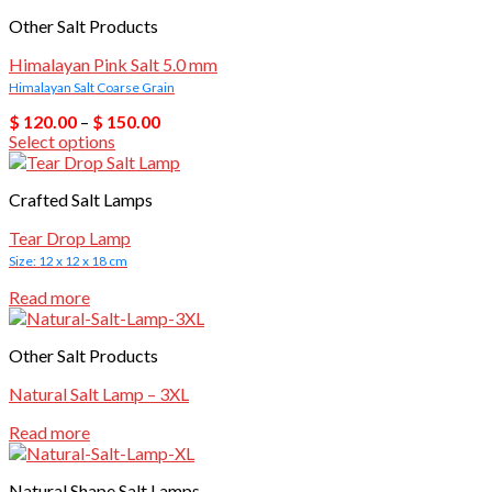
Other Salt Products
Himalayan Pink Salt 5.0 mm
Himalayan Salt Coarse Grain
Price
$
120.00
–
$
150.00
range:
Select options
$ 120.00
This
through
product
$ 150.00
Crafted Salt Lamps
has
multiple
Tear Drop Lamp
variants.
Size: 12 x 12 x 18 cm
The
options
Read more
may
be
chosen
Other Salt Products
on
the
Natural Salt Lamp – 3XL
product
page
Read more
Natural Shape Salt Lamps