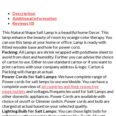
Description
Additional information
Reviews (0)
This Natural Shape Salt Lamp is a beautiful home Decor. This
lamp enhance the beauty of room by orange color therapy. You
can use this lamp at your home or office. Lamp is ready with
fitted wooden base and hole for power cord.
Packing:
All Lamps are shrink wrapped with polythene sheet to
avoid from dust and humidity. Further you can advise the choice
of carton to use. Either to use standard carton or if you want to
print cartons with your company address & logo. Carton &
Packing will charge at actual.
Power Cords for Salt Lamps:
We have complete range of
Power cords for salt lamps to use worldwide. You can have a
complete overview of
all countries and their respective
plugs/outlets
and voltages/frequencies used for Salt Lamps and
other domestic appliances. Power Cords are available with
choice of on/off or Dimmer switch. Power cords and bulb are
charged at actual based on your selected quality.
Lighting Bulb for Salt Lamps:
You can chose light bulb for
salt lamps with respect to their wattage like 7watt, 15watt,