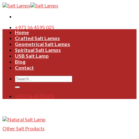
Skip
to
content
+971 56 4595 025
Home
Crafted Salt Lamps
Geometrical Salt Lamps
Spiritual Salt Lamps
USB Salt Lamp
Blog
Contact
Search
for:
+971 56 4595 025
Other Salt Products