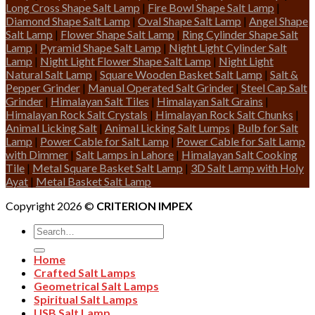
Long Cross Shape Salt Lamp
|
Fire Bowl Shape Salt Lamp
|
Diamond Shape Salt Lamp
|
Oval Shape Salt Lamp
|
Angel Shape
Salt Lamp
|
Flower Shape Salt Lamp
|
Ring Cylinder Shape Salt
Lamp
|
Pyramid Shape Salt Lamp
|
Night Light Cylinder Salt
Lamp
|
Night Light Flower Shape Salt Lamp
|
Night Light
Natural Salt Lamp
|
Square Wooden Basket Salt Lamp
|
Salt &
Pepper Grinder
|
Manual Operated Salt Grinder
|
Steel Cap Salt
Grinder
|
Himalayan Salt Tiles
|
Himalayan Salt Grains
|
Himalayan Rock Salt Crystals
|
Himalayan Rock Salt Chunks
|
Animal Licking Salt
|
Animal Licking Salt Lumps
|
Bulb for Salt
Lamp
|
Power Cable for Salt Lamp
|
Power Cable for Salt Lamp
with Dimmer
|
Salt Lamps in Lahore
|
Himalayan Salt Cooking
Tile
|
Metal Square Basket Salt Lamp
|
3D Salt Lamp with Holy
Ayat
|
Metal Basket Salt Lamp
Copyright 2026 ©
CRITERION IMPEX
Search
for:
Home
Crafted Salt Lamps
Geometrical Salt Lamps
Spiritual Salt Lamps
USB Salt Lamp