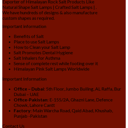
Exporter of Himalayan Rock Salt Products Like
Natural Shape Salt Lamps | Crafted Salt Lamps | .
We have hundreds of designs & also manufacture
custom shapes as required.
Important information
Benefits of Salt
Place to use Salt Lamps
How to Clean your Salt Lamp
Salt Promotes Dental Hygiene
Salt Inhalers for Asthma
Sense of complete rest while footing over it
Himalayan Pink Salt Lamps Worldwide
Important Information
Office – Dubai
: 5th Floor, Jumbo Builing, AL Raffa, Bur
Dubai – UAE
Office-Pakistan
: E-155/2A, Ghazni Lane, Defence
Chowk, Lahore Cantt
Factory
: Main Warcha Road, Qaid Abad, Khushab,
Punjab -Pakistan
Contact Us