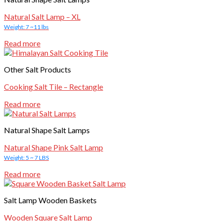
Natural Salt Lamp – XL
Weight: 7 ~11 lbs
Read more
Other Salt Products
Cooking Salt Tile – Rectangle
Read more
Natural Shape Salt Lamps
Natural Shape Pink Salt Lamp
Weight: 5 ~ 7 LBS
Read more
Salt Lamp Wooden Baskets
Wooden Square Salt Lamp