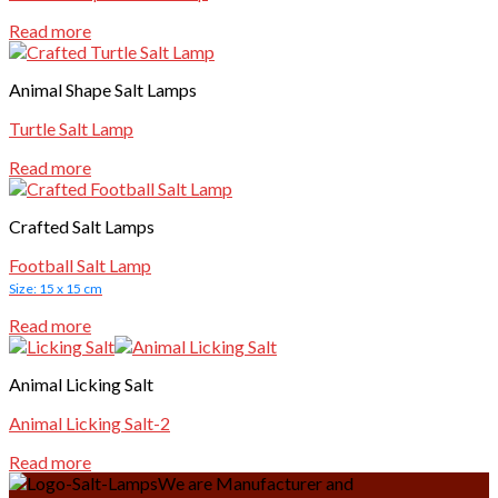
Read more
Animal Shape Salt Lamps
Turtle Salt Lamp
Read more
Crafted Salt Lamps
Football Salt Lamp
Size: 15 x 15 cm
Read more
Animal Licking Salt
Animal Licking Salt-2
Read more
We are Manufacturer and