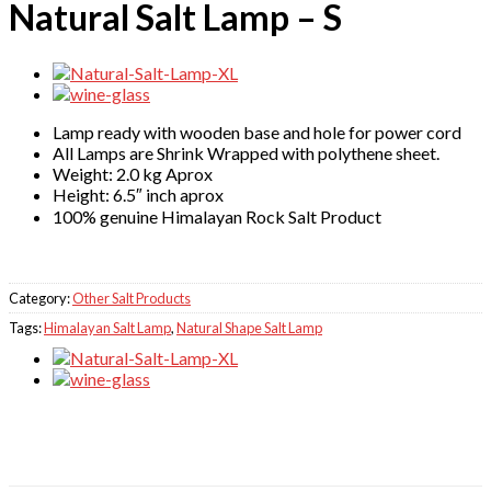
Natural Salt Lamp – S
Lamp ready with wooden base and hole for power cord
All Lamps are Shrink Wrapped with polythene sheet.
Weight: 2.0 kg Aprox
Height: 6.5″ inch aprox
100% genuine Himalayan Rock Salt Product
Category:
Other Salt Products
Tags:
Himalayan Salt Lamp
,
Natural Shape Salt Lamp