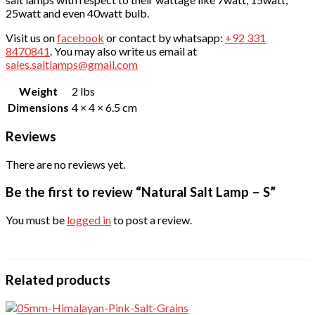
25watt and even 40watt bulb.
Visit us on
facebook
or contact by whatsapp:
+92 331
8470841
. You may also write us email at
sales.saltlamps@gmail.com
Weight
2 lbs
Dimensions
4 × 4 × 6.5 cm
Reviews
There are no reviews yet.
Be the first to review “Natural Salt Lamp – S”
You must be
logged in
to post a review.
Related products