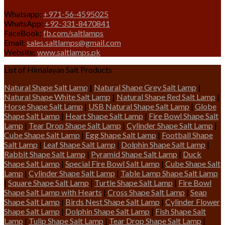
Whatsapp:
+971-56-4595025
WhatsApp:
+92-331-8470841
FaceBook:
fb.com/saltlamps
Email:
sales.saltlamps@gmail.com
Website:
www.saltlamps.pk
List of Himalayan Salt Products
Natural Shape Salt Lamp
|
Natural Shape Grey Salt Lamp
|
Natural Shape White Salt Lamp
|
Natural Shape Red Salt Lamp
|
Horse Shape Salt Lamp
|
USB Natural Shape Salt Lamp
|
Globe
Shape Salt Lamp
|
Heart Shape Salt Lamp
|
Fire Bowl Shape Salt
Lamp
|
Tear Drop Shape Salt Lamp
|
Cylinder Shape Salt Lamp
|
Cube Shape Salt Lamp
|
Egg Shape Salt Lamp
|
Football Shape
Salt Lamp
|
Leaf Shape Salt Lamp
|
Dolphin Shape Salt Lamp
|
Rabbit Shape Salt Lamp
|
Pyramid Shape Salt Lamp
|
Duck
Shape Salt Lamp
|
Special Fire Bowl Salt Lamp
|
Cube Shape Salt
Lamp
|
Cylinder Shape Salt Lamp
|
Table Lamp Shape Salt Lamp
|
Square Shape Salt Lamp
|
Turtle Shape Salt Lamp
|
Fire Bowl
Shape Salt Lamp with Hearts
|
Cross Shape Salt Lamp
|
Seap
Shape Salt Lamp
|
Birds Nest Shape Salt Lamp
|
Cylinder Flower
Shape Salt Lamp
|
Dolphin Shape Salt Lamp
|
Fish Shape Salt
Lamp
|
Tulip Shape Salt Lamp
|
Tear Drop Shape Salt Lamp
|