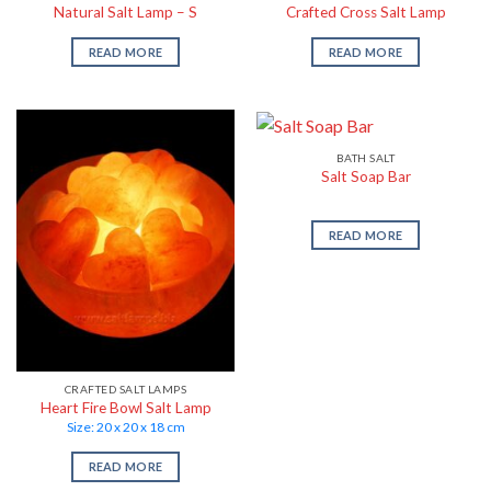
Natural Salt Lamp – S
Crafted Cross Salt Lamp
READ MORE
READ MORE
BATH SALT
Salt Soap Bar
READ MORE
CRAFTED SALT LAMPS
Heart Fire Bowl Salt Lamp
Size: 20 x 20 x 18 cm
READ MORE