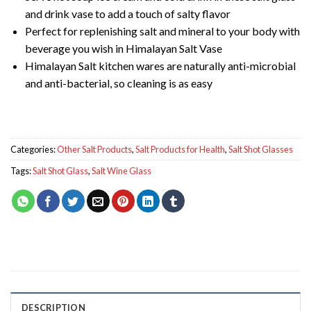
and drink vase to add a touch of salty flavor
Perfect for replenishing salt and mineral to your body with
beverage you wish in Himalayan Salt Vase
Himalayan Salt kitchen wares are naturally anti-microbial
and anti-bacterial, so cleaning is as easy
Categories:
Other Salt Products
,
Salt Products for Health
,
Salt Shot Glasses
Tags:
Salt Shot Glass
,
Salt Wine Glass
DESCRIPTION