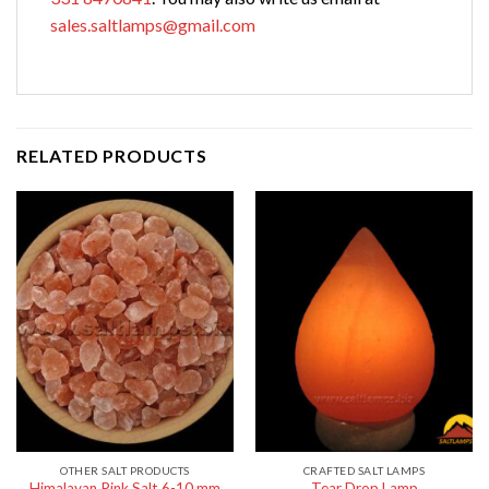
sales.saltlamps@gmail.com
RELATED PRODUCTS
OTHER SALT PRODUCTS
CRAFTED SALT LAMPS
Himalayan Pink Salt 6-10 mm
Tear Drop Lamp