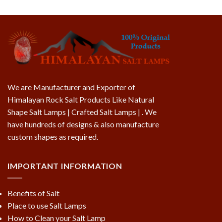
We are Manufacturer and Exporter of
Himalayan Rock Salt Products Like Natural
Shape Salt Lamps | Crafted Salt Lamps | . We
have hundreds of designs & also manufacture
custom shapes as required.
IMPORTANT INFORMATION
Benefits of Salt
Place to use Salt Lamps
How to Clean your Salt Lamp