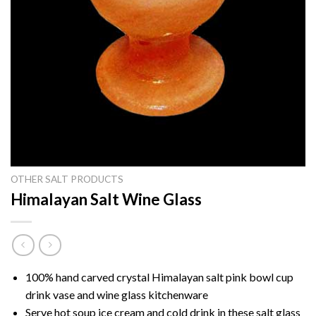
OTHER SALT PRODUCTS
Himalayan Salt Wine Glass
100% hand carved crystal Himalayan salt pink bowl cup
drink vase and wine glass kitchenware
Serve hot soup ice cream and cold drink in these salt glass