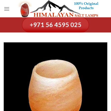
Skip
to
content
+971 56 4595 025