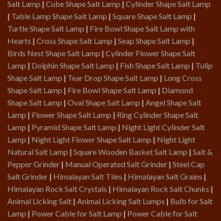
Salt Lamp
|
Cube Shape Salt Lamp
|
Cylinder Shape Salt Lamp
|
Table Lamp Shape Salt Lamp
|
Square Shape Salt Lamp
|
Turtle Shape Salt Lamp
|
Fire Bowl Shape Salt Lamp with
Hearts
|
Cross Shape Salt Lamp
|
Seap Shape Salt Lamp
|
Birds Nest Shape Salt Lamp
|
Cylinder Flower Shape Salt
Lamp
|
Dolphin Shape Salt Lamp
|
Fish Shape Salt Lamp
|
Tulip
Shape Salt Lamp
|
Tear Drop Shape Salt Lamp
|
Long Cross
Shape Salt Lamp
|
Fire Bowl Shape Salt Lamp
|
Diamond
Shape Salt Lamp
|
Oval Shape Salt Lamp
|
Angel Shape Salt
Lamp
|
Flower Shape Salt Lamp
|
Ring Cylinder Shape Salt
Lamp
|
Pyramid Shape Salt Lamp
|
Night Light Cylinder Salt
Lamp
|
Night Light Flower Shape Salt Lamp
|
Night Light
Natural Salt Lamp
|
Square Wooden Basket Salt Lamp
|
Salt &
Pepper Grinder
|
Manual Operated Salt Grinder
|
Steel Cap
Salt Grinder
|
Himalayan Salt Tiles
|
Himalayan Salt Grains
|
Himalayan Rock Salt Crystals
|
Himalayan Rock Salt Chunks
|
Animal Licking Salt
|
Animal Licking Salt Lumps
|
Bulb for Salt
Lamp
|
Power Cable for Salt Lamp
|
Power Cable for Salt