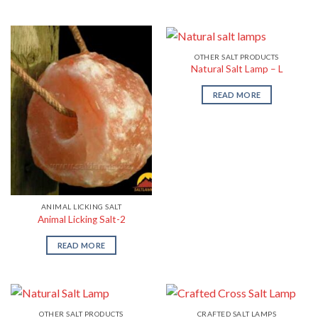
OTHER SALT PRODUCTS
Natural Salt Lamp – L
READ MORE
ANIMAL LICKING SALT
Animal Licking Salt-2
READ MORE
OTHER SALT PRODUCTS
CRAFTED SALT LAMPS