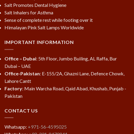
Salt Promotes Dental Hygiene
Salt Inhalers for Asthma
Sense of complete rest while footing over it
Himalayan Pink Salt Lamps Worldwide
IMPORTANT INFORMATION
Office – Dubai
: 5th Floor, Jumbo Builing, AL Raffa, Bur
Dubai – UAE
Office-Pakistan
: E-155/2A, Ghazni Lane, Defence Chowk,
Lahore Cantt
Factory
: Main Warcha Road, Qaid Abad, Khushab, Punjab -
Pakistan
CONTACT US
Whatsapp:
+971-56-4595025