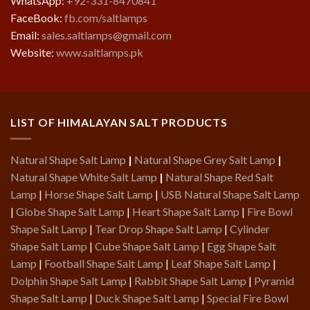
WhatsApp:
+92-331-8470841
FaceBook:
fb.com/saltlamps
Email:
sales.saltlamps@gmail.com
Website:
www.saltlamps.pk
LIST OF HIMALAYAN SALT PRODUCTS
Natural Shape Salt Lamp
|
Natural Shape Grey Salt Lamp
|
Natural Shape White Salt Lamp
|
Natural Shape Red Salt
Lamp
|
Horse Shape Salt Lamp
|
USB Natural Shape Salt Lamp
|
Globe Shape Salt Lamp
|
Heart Shape Salt Lamp
|
Fire Bowl
Shape Salt Lamp
|
Tear Drop Shape Salt Lamp
|
Cylinder
Shape Salt Lamp
|
Cube Shape Salt Lamp
|
Egg Shape Salt
Lamp
|
Football Shape Salt Lamp
|
Leaf Shape Salt Lamp
|
Dolphin Shape Salt Lamp
|
Rabbit Shape Salt Lamp
|
Pyramid
Shape Salt Lamp
|
Duck Shape Salt Lamp
|
Special Fire Bowl