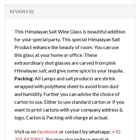
REVIEWS (0)
This Himalayan Salt Wine Glass is beautiful addition
for your special party. This special Himalayan Salt
Product enhance the beauty of room. You can use
this glass at your home or office. These
extraordinary shot glasses are carved from pink
Himalayan
salt
, and give some spice to your tequila.
Packing:
All Lamps and salt products are shrink
wrapped with polythene sheet to avoid from dust
and humidity. Further you can advise the choice of
carton to use. Either to use standard carton or if you
want to print cartons with your company address &
logo. Carton & Packing will charge at actual.
Visit us on
facebook
or contact by whatsapp:
+92
331 8470841
. You may also write us email at