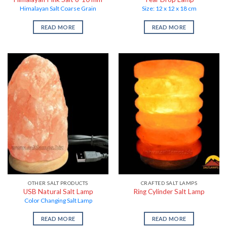
Himalayan Salt Coarse Grain
Size: 12 x 12 x 18 cm
READ MORE
READ MORE
OTHER SALT PRODUCTS
CRAFTED SALT LAMPS
USB Natural Salt Lamp
Ring Cylinder Salt Lamp
Color Changing Salt Lamp
READ MORE
READ MORE