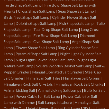
Turtle Shape Salt Lamp
|
Fire Bowl Shape Salt Lamp with
Hearts
|
Cross Shape Salt Lamp
|
Seap Shape Salt Lamp
|
Birds Nest Shape Salt Lamp
|
Cylinder Flower Shape Salt
Lamp
|
Dolphin Shape Salt Lamp
|
Fish Shape Salt Lamp
|
Tulip
Shape Salt Lamp
|
Tear Drop Shape Salt Lamp
|
Long Cross
Shape Salt Lamp
|
Fire Bowl Shape Salt Lamp
|
Diamond
Shape Salt Lamp
|
Oval Shape Salt Lamp
|
Angel Shape Salt
Lamp
|
Flower Shape Salt Lamp
|
Ring Cylinder Shape Salt
Lamp
|
Pyramid Shape Salt Lamp
|
Night Light Cylinder Salt
Lamp
|
Night Light Flower Shape Salt Lamp
|
Night Light
Natural Salt Lamp
|
Square Wooden Basket Salt Lamp
|
Salt &
Pepper Grinder
|
Manual Operated Salt Grinder
|
Steel Cap
Salt Grinder
|
Himalayan Salt Tiles
|
Himalayan Salt Grains
|
Himalayan Rock Salt Crystals
|
Himalayan Rock Salt Chunks
|
Animal Licking Salt
|
Animal Licking Salt Lumps
|
Bulb for Salt
Lamp
|
Power Cable for Salt Lamp
|
Power Cable for Salt
Lamp with Dimmer
|
Salt Lamps in Lahore
|
Himalayan Salt
Cooking Tile
|
Metal Square Basket Salt Lamp
|
3D Salt Lamp