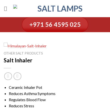
Skip
to
content
+971 56 4595 025
OTHER SALT PRODUCTS
Salt Inhaler
Ceramic Inhaler Pot
Reduces Asthma Symptoms
Regulates Blood Flow
Reduces Stress