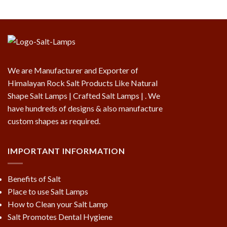
We are Manufacturer and Exporter of
Himalayan Rock Salt Products Like Natural
Shape Salt Lamps | Crafted Salt Lamps | . We
have hundreds of designs & also manufacture
custom shapes as required.
IMPORTANT INFORMATION
Benefits of Salt
Place to use Salt Lamps
How to Clean your Salt Lamp
Salt Promotes Dental Hygiene