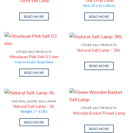
Tear Drop Lamp
Turtle Salt Lamp
Size: 12 x 12 x 18 cm
READ MORE
READ MORE
OTHER SALT PRODUCTS
Natural Salt Lamp – 3XL
OTHER SALT PRODUCTS
Himalayan Pink Salt 0.5 mm
Coarse Grain: Sooji Dana
READ MORE
READ MORE
NATURAL SHAPE SALT LAMPS
Natural Salt Lamp – XL
OTHER SALT PRODUCTS
Weight: 7 ~11 lbs
Wooden Basket Flower Lamp
READ MORE
READ MORE