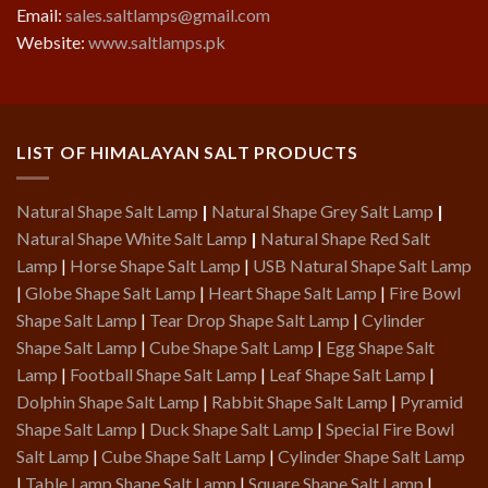
Email:
sales.saltlamps@gmail.com
Website:
www.saltlamps.pk
LIST OF HIMALAYAN SALT PRODUCTS
Natural Shape Salt Lamp
|
Natural Shape Grey Salt Lamp
|
Natural Shape White Salt Lamp
|
Natural Shape Red Salt
Lamp
|
Horse Shape Salt Lamp
|
USB Natural Shape Salt Lamp
|
Globe Shape Salt Lamp
|
Heart Shape Salt Lamp
|
Fire Bowl
Shape Salt Lamp
|
Tear Drop Shape Salt Lamp
|
Cylinder
Shape Salt Lamp
|
Cube Shape Salt Lamp
|
Egg Shape Salt
Lamp
|
Football Shape Salt Lamp
|
Leaf Shape Salt Lamp
|
Dolphin Shape Salt Lamp
|
Rabbit Shape Salt Lamp
|
Pyramid
Shape Salt Lamp
|
Duck Shape Salt Lamp
|
Special Fire Bowl
Salt Lamp
|
Cube Shape Salt Lamp
|
Cylinder Shape Salt Lamp
|
Table Lamp Shape Salt Lamp
|
Square Shape Salt Lamp
|