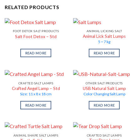
RELATED PRODUCTS
FOOT DETOX SALT PRODUCTS
ANIMAL LICKING SALT
Animal Lick Salt Lumps
Salt Foot Detox – Std
5 ~ 7 kg
READ MORE
READ MORE
CRAFTED SALT LAMPS
OTHER SALT PRODUCTS
Crafted Angel Lamp – Std
USB Natural Salt Lamp
Size: 11 x 8 x 18 cm
Color Changing Salt Lamp
READ MORE
READ MORE
ANIMAL SHAPE SALT LAMPS
CRAFTED SALT LAMPS