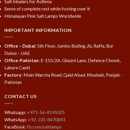
Salt Inhalers for Asthma
Sense of complete rest while footing over it
Himalayan Pink Salt Lamps Worldwide
IMPORTANT INFORMATION
Office – Dubai
: 5th Floor, Jumbo Builing, AL Raffa, Bur
Dubai – UAE
Office-Pakistan
: E-155/2A, Ghazni Lane, Defence Chowk,
Lahore Cantt
Factory
: Main Warcha Road, Qaid Abad, Khushab, Punjab -
Pakistan
CONTACT US
Whatsapp:
+971-56-4595025
WhatsApp:
+92-331-8470841
FaceBook:
fb.com/saltlamps