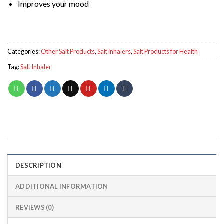
Improves your mood
Categories:
Other Salt Products
,
Salt inhalers
,
Salt Products for Health
Tag:
Salt Inhaler
DESCRIPTION
ADDITIONAL INFORMATION
REVIEWS (0)