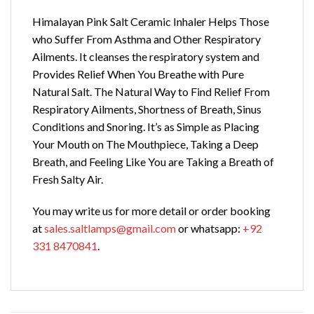
Himalayan Pink Salt Ceramic Inhaler Helps Those
who Suffer From Asthma and Other Respiratory
Ailments.
It cleanses the respiratory system and
Provides Relief When You Breathe with Pure
Natural Salt. The Natural Way to Find Relief From
Respiratory Ailments, Shortness of Breath, Sinus
Conditions and Snoring. It’s as Simple as Placing
Your Mouth on The Mouthpiece, Taking a Deep
Breath, and Feeling Like You are Taking a Breath of
Fresh Salty Air.
You may write us for more detail or order booking
at
sales.saltlamps@gmail.com
or whatsapp:
+92
331 8470841
.