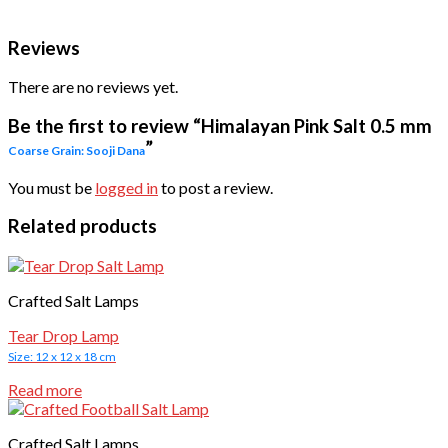
Reviews
There are no reviews yet.
Be the first to review “Himalayan Pink Salt 0.5 mm
”
Coarse Grain: Sooji Dana
You must be
logged in
to post a review.
Related products
Crafted Salt Lamps
Tear Drop Lamp
Size: 12 x 12 x 18 cm
Read more
Crafted Salt Lamps