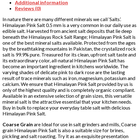
Additional information
Reviews (0)
In nature there are many different minerals we call ‘Salts’.
Himalayan Pink Salt 0.5 mm is a very common in our daily use as
edible salt. Harvested from ancient salt deposits that lie deep
beneath the Himalayas Rock Salt Range; Himalayan Pink Salt is
one of the best mineral salts available. Protected from the ages
by the breathtaking mountains in Pakistan, the crystalized rock
salt is 99.9% pure. Treasured for its clean, upfront salt taste and
its extraordinary color, all-natural Himalayan Pink Salt has
become an important ingredient in kitchens worldwide. The
varying shades of delicate pink to dark rose are the lasting
result of trace minerals such as iron, magnesium, potassium and
calcium. We ensure that Himalayan Pink Salt provided by us is
only of the highest quality and is completely organic compliant.
Available in an extensive selection of grain sizes, this versatile
mineral salt is the attractive essential that your kitchen needs.
Buy in bulk to replace your everyday table salt with delicious
Himalayan Pink Salt.
Coarse Grain
are Ideal for use in salt grinders and mills, Coarse
grain Himalayan Pink Salt is also a suitable size for brines,
pickling and salt roasting. Try it as an exquisite presentation