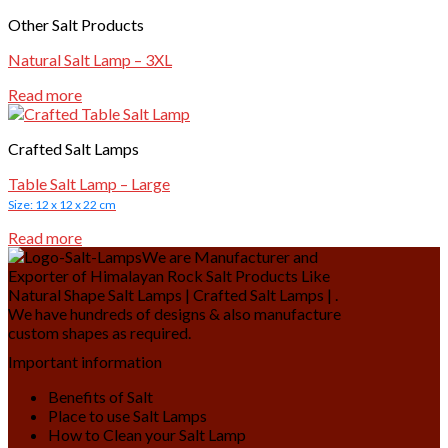
Other Salt Products
Natural Salt Lamp – 3XL
Read more
Crafted Salt Lamps
Table Salt Lamp – Large
Size: 12 x 12 x 22 cm
Read more
We are Manufacturer and
Exporter of Himalayan Rock Salt Products Like
Natural Shape Salt Lamps | Crafted Salt Lamps | .
We have hundreds of designs & also manufacture
custom shapes as required.
Important information
Benefits of Salt
Place to use Salt Lamps
How to Clean your Salt Lamp