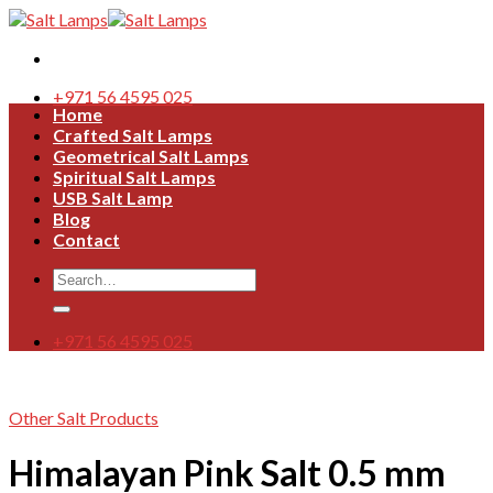
Skip
to
content
+971 56 4595 025
Home
Crafted Salt Lamps
Geometrical Salt Lamps
Spiritual Salt Lamps
USB Salt Lamp
Blog
Contact
Search
for:
+971 56 4595 025
Other Salt Products
Himalayan Pink Salt 0.5 mm