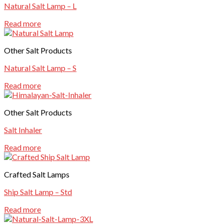
Natural Salt Lamp – L
Read more
Other Salt Products
Natural Salt Lamp – S
Read more
Other Salt Products
Salt Inhaler
Read more
Crafted Salt Lamps
Ship Salt Lamp – Std
Read more