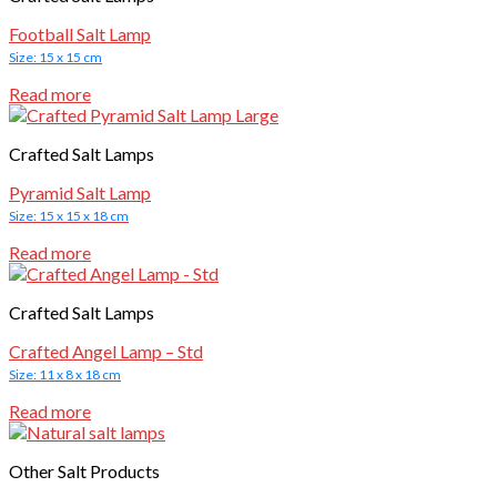
Football Salt Lamp
Size: 15 x 15 cm
Read more
Crafted Salt Lamps
Pyramid Salt Lamp
Size: 15 x 15 x 18 cm
Read more
Crafted Salt Lamps
Crafted Angel Lamp – Std
Size: 11 x 8 x 18 cm
Read more
Other Salt Products