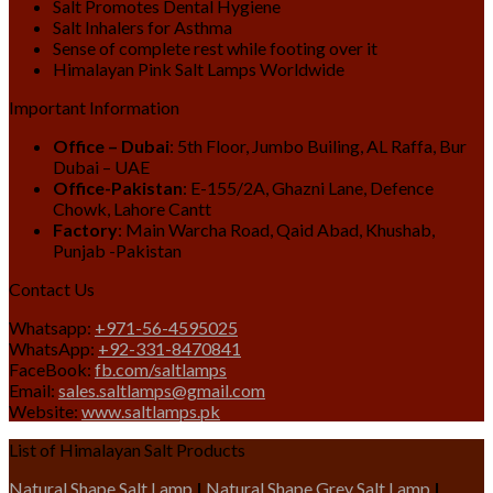
Salt Promotes Dental Hygiene
Salt Inhalers for Asthma
Sense of complete rest while footing over it
Himalayan Pink Salt Lamps Worldwide
Important Information
Office – Dubai
: 5th Floor, Jumbo Builing, AL Raffa, Bur
Dubai – UAE
Office-Pakistan
: E-155/2A, Ghazni Lane, Defence
Chowk, Lahore Cantt
Factory
: Main Warcha Road, Qaid Abad, Khushab,
Punjab -Pakistan
Contact Us
Whatsapp:
+971-56-4595025
WhatsApp:
+92-331-8470841
FaceBook:
fb.com/saltlamps
Email:
sales.saltlamps@gmail.com
Website:
www.saltlamps.pk
List of Himalayan Salt Products
Natural Shape Salt Lamp
|
Natural Shape Grey Salt Lamp
|