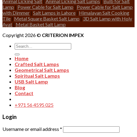
Animal Licking Salt
|
Animal Licking Salt Lumps
|
Bulb for Salt
Lamp
|
Power Cable for Salt Lamp
|
Power Cable for Salt Lamp
with Dimmer
|
Salt Lamps in Lahore
|
Himalayan Salt Cooking
Tile
|
Metal Square Basket Salt Lamp
|
3D Salt Lamp with Holy
Ayat
|
Metal Basket Salt Lamp
Copyright 2026 ©
CRITERION IMPEX
Search
for:
Home
Crafted Salt Lamps
Geometrical Salt Lamps
Spiritual Salt Lamps
USB Salt Lamp
Blog
Contact
+971 56 4595 025
Login
Username or email address
*