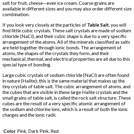
salt for fruit, cheese—even ice cream. Coarse grains are
available in different sizes and you may also order different size
combination.
If you look very closely at the particles of
Table Salt
, you will
find little cubic crystals. These salt crystals are made of sodium
chloride (NaCl), and their cubic shape is due to a very specific
arrangement of the atoms. All of the minerals classified as salts
are held together through ionic bonds. The arrangement of
atoms, the shapes of the crystals they form, and their
mechanical, thermal, and electrical properties are all due to this
special type of bonding.
Large cubic crystals of sodium chloride (NaCl) are often found
in nature (Halite); this is the same material that makes up the
tiny crystals of table salt. The cubic arrangement of atoms, and
the cubes that are visible in these large Halite crystals and the
small grains of table salt, is called the rock salt structure. These
cubes are the result of a very specific atomic arrangement of
the sodium and chlorine ions, which is a result of both the ionic
charges and the ionic radii.
Color
Pink, Dark Pink, Red