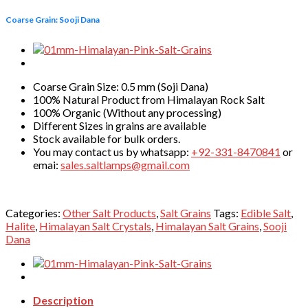
Coarse Grain: Sooji Dana
Coarse Grain Size: 0.5 mm (Soji Dana)
100% Natural Product from Himalayan Rock Salt
100% Organic (Without any processing)
Different Sizes in grains are available
Stock available for bulk orders.
You may contact us by whatsapp:
+92-331-8470841
or
emai:
sales.saltlamps@gmail.com
Categories:
Other Salt Products
,
Salt Grains
Tags:
Edible Salt
,
Halite
,
Himalayan Salt Crystals
,
Himalayan Salt Grains
,
Sooji
Dana
Description