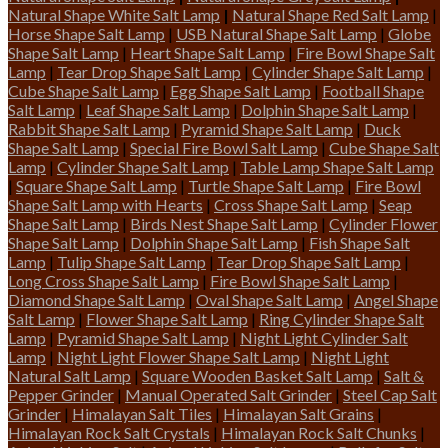
Natural Shape White Salt Lamp
|
Natural Shape Red Salt Lamp
|
Horse Shape Salt Lamp
|
USB Natural Shape Salt Lamp
|
Globe
Shape Salt Lamp
|
Heart Shape Salt Lamp
|
Fire Bowl Shape Salt
Lamp
|
Tear Drop Shape Salt Lamp
|
Cylinder Shape Salt Lamp
|
Cube Shape Salt Lamp
|
Egg Shape Salt Lamp
|
Football Shape
Salt Lamp
|
Leaf Shape Salt Lamp
|
Dolphin Shape Salt Lamp
|
Rabbit Shape Salt Lamp
|
Pyramid Shape Salt Lamp
|
Duck
Shape Salt Lamp
|
Special Fire Bowl Salt Lamp
|
Cube Shape Salt
Lamp
|
Cylinder Shape Salt Lamp
|
Table Lamp Shape Salt Lamp
|
Square Shape Salt Lamp
|
Turtle Shape Salt Lamp
|
Fire Bowl
Shape Salt Lamp with Hearts
|
Cross Shape Salt Lamp
|
Seap
Shape Salt Lamp
|
Birds Nest Shape Salt Lamp
|
Cylinder Flower
Shape Salt Lamp
|
Dolphin Shape Salt Lamp
|
Fish Shape Salt
Lamp
|
Tulip Shape Salt Lamp
|
Tear Drop Shape Salt Lamp
|
Long Cross Shape Salt Lamp
|
Fire Bowl Shape Salt Lamp
|
Diamond Shape Salt Lamp
|
Oval Shape Salt Lamp
|
Angel Shape
Salt Lamp
|
Flower Shape Salt Lamp
|
Ring Cylinder Shape Salt
Lamp
|
Pyramid Shape Salt Lamp
|
Night Light Cylinder Salt
Lamp
|
Night Light Flower Shape Salt Lamp
|
Night Light
Natural Salt Lamp
|
Square Wooden Basket Salt Lamp
|
Salt &
Pepper Grinder
|
Manual Operated Salt Grinder
|
Steel Cap Salt
Grinder
|
Himalayan Salt Tiles
|
Himalayan Salt Grains
|
Himalayan Rock Salt Crystals
|
Himalayan Rock Salt Chunks
|