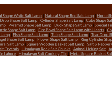
l Shape White Salt Lamp
|
Natural Shape Red Salt Lamp
|
Horse Sh
 Drop Shape Salt Lamp
|
Cylinder Shape Salt Lamp
|
Cube Shape Sa
Lamp
|
Pyramid Shape Salt Lamp
|
Duck Shape Salt Lamp
|
Special F
urtle Shape Salt Lamp
|
Fire Bowl Shape Salt Lamp with Hearts
|
Cr
t Lamp
|
Fish Shape Salt Lamp
|
Tulip Shape Salt Lamp
|
Tear Drop S
gel Shape Salt Lamp
|
Flower Shape Salt Lamp
|
Ring Cylinder Sha
ural Salt Lamp
|
Square Wooden Basket Salt Lamp
|
Salt & Pepper
lt Crystals
|
Himalayan Rock Salt Chunks
|
Animal Licking Salt
|
A
 in Lahore
|
Himalayan Salt Cooking Tile
|
Metal Square Basket Sa