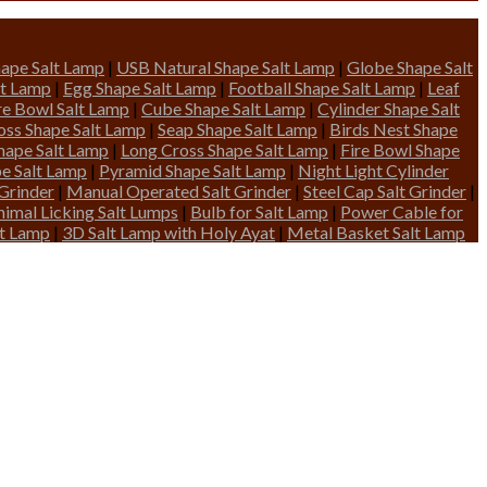
ape Salt Lamp
|
USB Natural Shape Salt Lamp
|
Globe Shape Salt
lt Lamp
|
Egg Shape Salt Lamp
|
Football Shape Salt Lamp
|
Leaf
ire Bowl Salt Lamp
|
Cube Shape Salt Lamp
|
Cylinder Shape Salt
oss Shape Salt Lamp
|
Seap Shape Salt Lamp
|
Birds Nest Shape
hape Salt Lamp
|
Long Cross Shape Salt Lamp
|
Fire Bowl Shape
pe Salt Lamp
|
Pyramid Shape Salt Lamp
|
Night Light Cylinder
 Grinder
|
Manual Operated Salt Grinder
|
Steel Cap Salt Grinder
|
nimal Licking Salt Lumps
|
Bulb for Salt Lamp
|
Power Cable for
lt Lamp
|
3D Salt Lamp with Holy Ayat
|
Metal Basket Salt Lamp