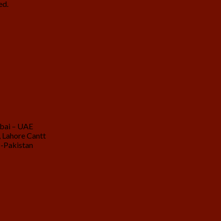
ed.
ubai – UAE
 Lahore Cantt
 -Pakistan