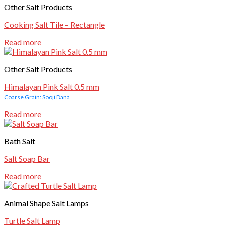
Other Salt Products
Cooking Salt Tile – Rectangle
Read more
Other Salt Products
Himalayan Pink Salt 0.5 mm
Coarse Grain: Sooji Dana
Read more
Bath Salt
Salt Soap Bar
Read more
Animal Shape Salt Lamps
Turtle Salt Lamp