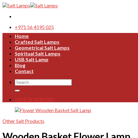
Skip
to
content
+971 56 4595 025
Home
Crafted Salt Lamps
Geometrical Salt Lamps
Spiritual Salt Lamps
USB Salt Lamp
Blog
Contact
Search
for:
+971 56 4595 025
Other Salt Products
Wooden Basket Flower Lamp