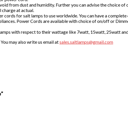
id from dust and humidity. Further you can advise the choice of car
 charge at actual.
 cords for salt lamps to use worldwide. You can have a complete
liances. Power Cords are available with choice of on/off or Dimm
 lamps with respect to their wattage like 7watt, 15watt, 25watt an
. You may also write us email at
sales.saltlamps@gmail.com
p”