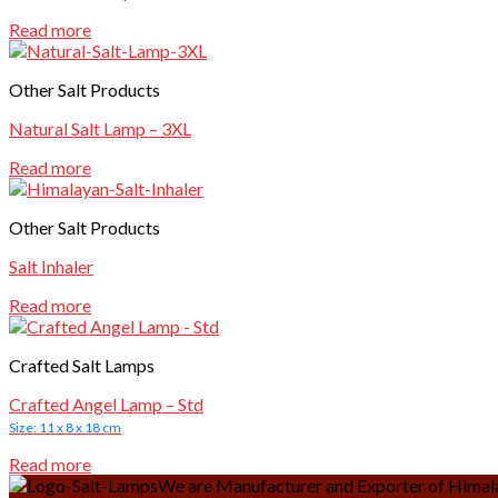
Read more
Other Salt Products
Natural Salt Lamp – 3XL
Read more
Other Salt Products
Salt Inhaler
Read more
Crafted Salt Lamps
Crafted Angel Lamp – Std
Size: 11 x 8 x 18 cm
Read more
We are Manufacturer and Exporter of Himalay