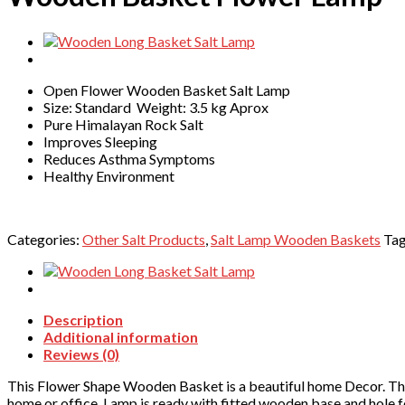
Open Flower Wooden Basket Salt Lamp
Size: Standard Weight: 3.5 kg Aprox
Pure Himalayan Rock Salt
Improves Sleeping
Reduces Asthma Symptoms
Healthy Environment
Categories:
Other Salt Products
,
Salt Lamp Wooden Baskets
Ta
Description
Additional information
Reviews (0)
This Flower Shape Wooden Basket is a beautiful home Decor. Thi
home or office. Lamp is ready with fitted wooden base and hole 