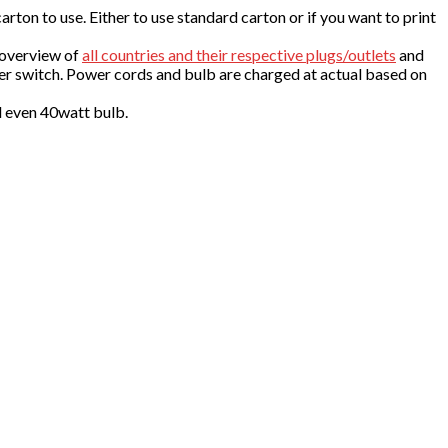
ton to use. Either to use standard carton or if you want to print
 overview of
all countries and their respective plugs/outlets
and
er switch. Power cords and bulb are charged at actual based on
d even 40watt bulb.