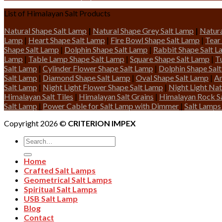
List of Himalayan Salt Products
Natural Shape Salt Lamp
|
Natural Shape Grey Salt Lamp
|
Natura
Lamp
|
Heart Shape Salt Lamp
|
Fire Bowl Shape Salt Lamp
|
Tear
Shape Salt Lamp
|
Dolphin Shape Salt Lamp
|
Rabbit Shape Salt 
Lamp
|
Table Lamp Shape Salt Lamp
|
Square Shape Salt Lamp
|
T
Salt Lamp
|
Cylinder Flower Shape Salt Lamp
|
Dolphin Shape Sal
Salt Lamp
|
Diamond Shape Salt Lamp
|
Oval Shape Salt Lamp
|
An
Salt Lamp
|
Night Light Flower Shape Salt Lamp
|
Night Light Nat
Himalayan Salt Tiles
|
Himalayan Salt Grains
|
Himalayan Rock Sa
Salt Lamp
|
Power Cable for Salt Lamp with Dimmer
|
Salt Lamps
Copyright 2026 ©
CRITERION IMPEX
Search
for:
Home
Crafted Salt Lamps
Geometrical Salt Lamps
Spiritual Salt Lamps
USB Salt Lamp
Blog
Contact