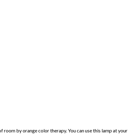
 room by orange color therapy. You can use this lamp at your