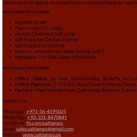
hundreds of designs & also manufacture custom shapes as requir
Important information
Benefits of Salt
Place to use Salt Lamps
How to Clean your Salt Lamp
Salt Promotes Dental Hygiene
Salt Inhalers for Asthma
Sense of complete rest while footing over it
Himalayan Pink Salt Lamps Worldwide
Important Information
Office – Dubai
: 5th Floor, Jumbo Builing, AL Raffa, Bur D
Office-Pakistan
: E-155/2A, Ghazni Lane, Defence Chowk,
Factory
: Main Warcha Road, Qaid Abad, Khushab, Punjab
Contact Us
Whatsapp:
+971-56-4595025
WhatsApp:
+92-331-8470841
FaceBook:
fb.com/saltlamps
Email:
sales.saltlamps@gmail.com
Website:
www.saltlamps.pk