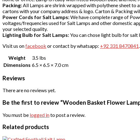
Packing:
All Lamps are shrink wrapped with polythene sheet to avo
cartons with your company address & logo. Carton & Packing will
Power Cords for Salt Lamps:
We have complete range of Power
voltages/frequencies used for Salt Lamps and other domestic app
your selected quality.
Lighting Bulb for Salt Lamps:
You can chose light bulb for salt
Visit us on
facebook
or contact by whatsapp:
+92 331 8470841
Weight
3.5 lbs
Dimensions
6.5 × 6.5 × 7.0 cm
Reviews
There are no reviews yet.
Be the first to review “Wooden Basket Flower Lam
You must be
logged in
to post a review.
Related products