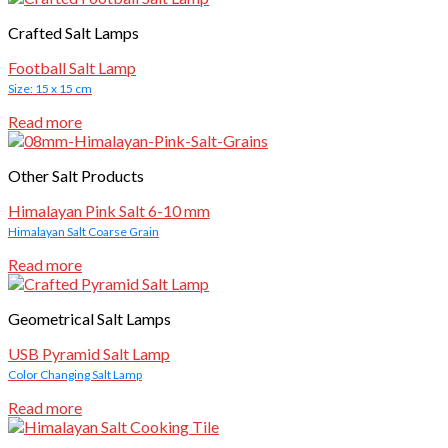
Crafted Salt Lamps
Football Salt Lamp
Size: 15 x 15 cm
Read more
Other Salt Products
Himalayan Pink Salt 6-10 mm
Himalayan Salt Coarse Grain
Read more
Geometrical Salt Lamps
USB Pyramid Salt Lamp
Color Changing Salt Lamp
Read more