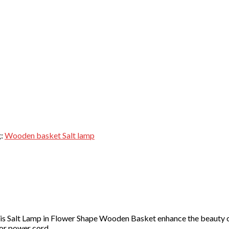
g:
Wooden basket Salt lamp
s Salt Lamp in Flower Shape Wooden Basket enhance the beauty of
for power cord.