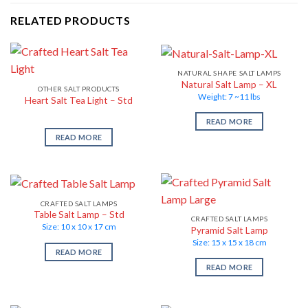
RELATED PRODUCTS
NATURAL SHAPE SALT LAMPS
Natural Salt Lamp – XL
OTHER SALT PRODUCTS
Weight: 7 ~11 lbs
Heart Salt Tea Light – Std
READ MORE
READ MORE
CRAFTED SALT LAMPS
Table Salt Lamp – Std
CRAFTED SALT LAMPS
Size: 10 x 10 x 17 cm
Pyramid Salt Lamp
Size: 15 x 15 x 18 cm
READ MORE
READ MORE