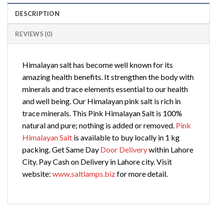
DESCRIPTION
REVIEWS (0)
Himalayan salt has become well known for its
amazing health benefits. It strengthen the body with
minerals and trace elements essential to our health
and well being. Our Himalayan pink salt is rich in
trace minerals. This Pink Himalayan Salt is 100%
natural and pure; nothing is added or removed.
Pink
Himalayan Salt
is available to buy locally in 1 kg
packing. Get Same Day
Door Delivery
within Lahore
City. Pay Cash on Delivery in Lahore city. Visit
website:
www.saltlamps.biz
for more detail.