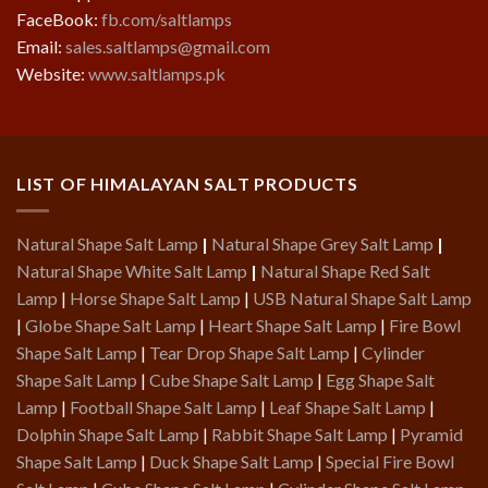
FaceBook:
fb.com/saltlamps
Email:
sales.saltlamps@gmail.com
Website:
www.saltlamps.pk
LIST OF HIMALAYAN SALT PRODUCTS
Natural Shape Salt Lamp
|
Natural Shape Grey Salt Lamp
|
Natural Shape White Salt Lamp
|
Natural Shape Red Salt
Lamp
|
Horse Shape Salt Lamp
|
USB Natural Shape Salt Lamp
|
Globe Shape Salt Lamp
|
Heart Shape Salt Lamp
|
Fire Bowl
Shape Salt Lamp
|
Tear Drop Shape Salt Lamp
|
Cylinder
Shape Salt Lamp
|
Cube Shape Salt Lamp
|
Egg Shape Salt
Lamp
|
Football Shape Salt Lamp
|
Leaf Shape Salt Lamp
|
Dolphin Shape Salt Lamp
|
Rabbit Shape Salt Lamp
|
Pyramid
Shape Salt Lamp
|
Duck Shape Salt Lamp
|
Special Fire Bowl