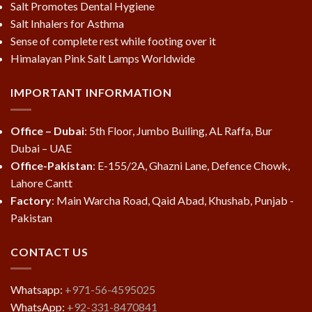
Salt Promotes Dental Hygiene
Salt Inhalers for Asthma
Sense of complete rest while footing over it
Himalayan Pink Salt Lamps Worldwide
IMPORTANT INFORMATION
Office – Dubai
: 5th Floor, Jumbo Builing, AL Raffa, Bur
Dubai – UAE
Office-Pakistan
: E-155/2A, Ghazni Lane, Defence Chowk,
Lahore Cantt
Factory
: Main Warcha Road, Qaid Abad, Khushab, Punjab -
Pakistan
CONTACT US
Whatsapp:
+971-56-4595025
WhatsApp:
+92-331-8470841