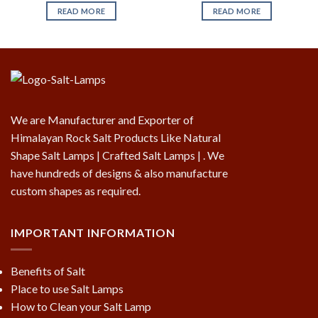
READ MORE
READ MORE
We are Manufacturer and Exporter of
Himalayan Rock Salt Products Like Natural
Shape Salt Lamps | Crafted Salt Lamps | . We
have hundreds of designs & also manufacture
custom shapes as required.
IMPORTANT INFORMATION
Benefits of Salt
Place to use Salt Lamps
How to Clean your Salt Lamp