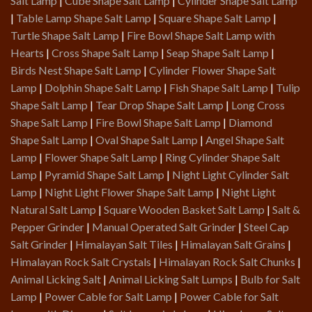
Salt Lamp
|
Cube Shape Salt Lamp
|
Cylinder Shape Salt Lamp
|
Table Lamp Shape Salt Lamp
|
Square Shape Salt Lamp
|
Turtle Shape Salt Lamp
|
Fire Bowl Shape Salt Lamp with
Hearts
|
Cross Shape Salt Lamp
|
Seap Shape Salt Lamp
|
Birds Nest Shape Salt Lamp
|
Cylinder Flower Shape Salt
Lamp
|
Dolphin Shape Salt Lamp
|
Fish Shape Salt Lamp
|
Tulip
Shape Salt Lamp
|
Tear Drop Shape Salt Lamp
|
Long Cross
Shape Salt Lamp
|
Fire Bowl Shape Salt Lamp
|
Diamond
Shape Salt Lamp
|
Oval Shape Salt Lamp
|
Angel Shape Salt
Lamp
|
Flower Shape Salt Lamp
|
Ring Cylinder Shape Salt
Lamp
|
Pyramid Shape Salt Lamp
|
Night Light Cylinder Salt
Lamp
|
Night Light Flower Shape Salt Lamp
|
Night Light
Natural Salt Lamp
|
Square Wooden Basket Salt Lamp
|
Salt &
Pepper Grinder
|
Manual Operated Salt Grinder
|
Steel Cap
Salt Grinder
|
Himalayan Salt Tiles
|
Himalayan Salt Grains
|
Himalayan Rock Salt Crystals
|
Himalayan Rock Salt Chunks
|
Animal Licking Salt
|
Animal Licking Salt Lumps
|
Bulb for Salt
Lamp
|
Power Cable for Salt Lamp
|
Power Cable for Salt