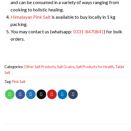
and can be consumed in a variety of ways ranging from
cooking to holistic healing.
Himalayan Pink Salt
is available to buy locally in 1 kg
packing.
You may contact us (whatsapp:
0331-8470841
) for bulk
orders.
Categories:
Other Salt Products
,
Salt Grains
,
Salt Products for Health
,
Table
Salt
Tag:
Pink Salt