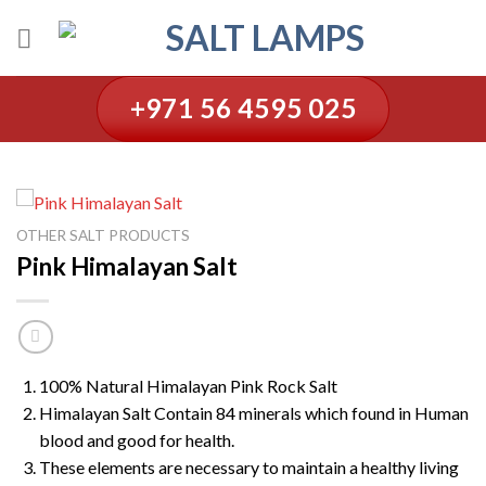
Skip
to
content
+971 56 4595 025
OTHER SALT PRODUCTS
Pink Himalayan Salt
100% Natural Himalayan Pink Rock Salt
Himalayan Salt Contain 84 minerals which found in Human
blood and good for health.
These elements are necessary to maintain a healthy living