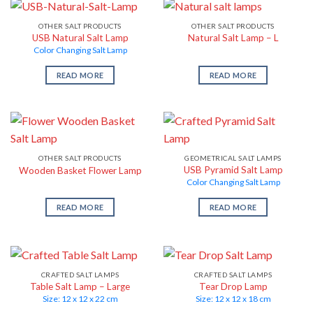
OTHER SALT PRODUCTS
OTHER SALT PRODUCTS
USB Natural Salt Lamp
Natural Salt Lamp – L
Color Changing Salt Lamp
READ MORE
READ MORE
OTHER SALT PRODUCTS
GEOMETRICAL SALT LAMPS
USB Pyramid Salt Lamp
Wooden Basket Flower Lamp
Color Changing Salt Lamp
READ MORE
READ MORE
CRAFTED SALT LAMPS
CRAFTED SALT LAMPS
Table Salt Lamp – Large
Tear Drop Lamp
Size: 12 x 12 x 22 cm
Size: 12 x 12 x 18 cm