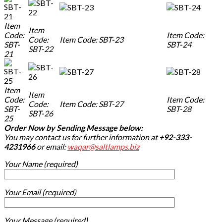
Item
Item
Code:
Item Code:
Code:
Item Code: SBT-23
SBT-
SBT-24
SBT-22
21
Item
Item
Code:
Item Code:
Code:
Item Code: SBT-27
SBT-
SBT-28
SBT-26
25
Order Now by Sending Message below:
You may contact us for further information at
+92-333-
4231966
or email:
waqar@saltlamps.biz
Your Name (required)
Your Email (required)
Your Message (required)