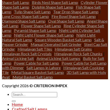
Shape Salt Lamp
|
Birds Nest Shape Salt Lamp
|
Cylinder Flower
Shape Salt Lamp
|
Dolphin Shape Salt Lamp
|
Fish Shape Salt
Lamp
|
Tulip Shape Salt Lamp
|
Tear Drop Shape Salt Lamp
|
Long Cross Shape Salt Lamp
|
Fire Bowl Shape Salt Lamp
|
Diamond Shape Salt Lamp
|
Oval Shape Salt Lamp
|
Angel Shape
Salt Lamp
|
Flower Shape Salt Lamp
|
Ring Cylinder Shape Salt
Lamp
|
Pyramid Shape Salt Lamp
|
Night Light Cylinder Salt
Lamp
|
Night Light Flower Shape Salt Lamp
|
Night Light
Natural Salt Lamp
|
Square Wooden Basket Salt Lamp
|
Salt &
Pepper Grinder
|
Manual Operated Salt Grinder
|
Steel Cap Salt
Grinder
|
Himalayan Salt Tiles
|
Himalayan Salt Grains
|
Himalayan Rock Salt Crystals
|
Himalayan Rock Salt Chunks
|
Animal Licking Salt
|
Animal Licking Salt Lumps
|
Bulb for Salt
Lamp
|
Power Cable for Salt Lamp
|
Power Cable for Salt Lamp
with Dimmer
|
Salt Lamps in Lahore
|
Himalayan Salt Cooking
Tile
|
Metal Square Basket Salt Lamp
|
3D Salt Lamp with Holy
Ayat
|
Metal Basket Salt Lamp
Copyright 2026 ©
CRITERION IMPEX
Search
for:
Home
Crafted Salt Lamps