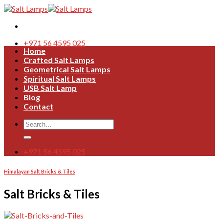
Skip
to
content
+971 56 4595 025
Home
Crafted Salt Lamps
Geometrical Salt Lamps
Spiritual Salt Lamps
USB Salt Lamp
Blog
Contact
Search
for:
+971 56 4595 025
Himalayan Salt Bricks & Tiles
Salt Bricks & Tiles