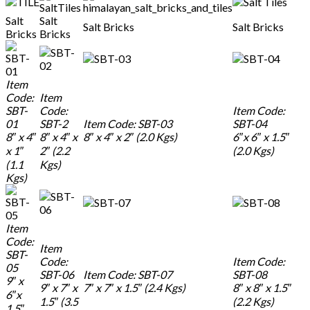
Salt
Salt
Salt Bricks
Salt Bricks
Bricks
Bricks
Item
Code:
Item
SBT-
Code:
Item Code:
01
SBT-2
Item Code: SBT-03
SBT-04
8″ x 4″
8″ x 4″ x
8″ x 4″ x 2″ (2.0 Kgs)
6″x 6″ x 1.5″
x 1″
2″ (2.2
(2.0 Kgs)
(1.1
Kgs)
Kgs)
Item
Code:
Item
SBT-
Code:
Item Code:
05
SBT-06
Item Code: SBT-07
SBT-08
9″ x
9″ x 7″ x
7″ x 7″ x 1.5″ (2.4 Kgs)
8″ x 8″ x 1.5″
6″x
1.5″ (3.5
(2.2 Kgs)
1.5″