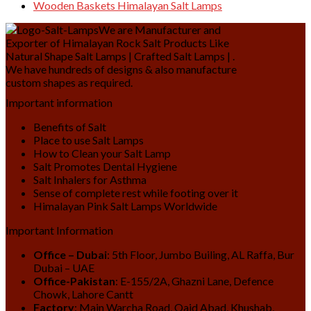
Wooden Baskets Himalayan Salt Lamps
We are Manufacturer and
Exporter of Himalayan Rock Salt Products Like
Natural Shape Salt Lamps | Crafted Salt Lamps | .
We have hundreds of designs & also manufacture
custom shapes as required.
Important information
Benefits of Salt
Place to use Salt Lamps
How to Clean your Salt Lamp
Salt Promotes Dental Hygiene
Salt Inhalers for Asthma
Sense of complete rest while footing over it
Himalayan Pink Salt Lamps Worldwide
Important Information
Office – Dubai
: 5th Floor, Jumbo Builing, AL Raffa, Bur
Dubai – UAE
Office-Pakistan
: E-155/2A, Ghazni Lane, Defence
Chowk, Lahore Cantt
Factory
: Main Warcha Road, Qaid Abad, Khushab,