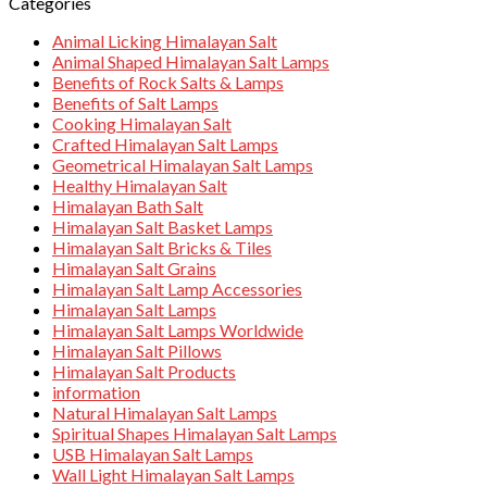
Categories
Animal Licking Himalayan Salt
Animal Shaped Himalayan Salt Lamps
Benefits of Rock Salts & Lamps
Benefits of Salt Lamps
Cooking Himalayan Salt
Crafted Himalayan Salt Lamps
Geometrical Himalayan Salt Lamps
Healthy Himalayan Salt
Himalayan Bath Salt
Himalayan Salt Basket Lamps
Himalayan Salt Bricks & Tiles
Himalayan Salt Grains
Himalayan Salt Lamp Accessories
Himalayan Salt Lamps
Himalayan Salt Lamps Worldwide
Himalayan Salt Pillows
Himalayan Salt Products
information
Natural Himalayan Salt Lamps
Spiritual Shapes Himalayan Salt Lamps
USB Himalayan Salt Lamps
Wall Light Himalayan Salt Lamps