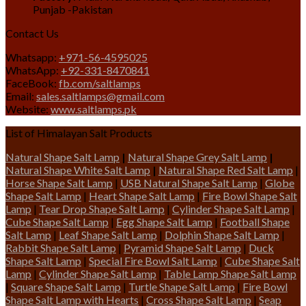
Punjab -Pakistan
Contact Us
Whatsapp:
+971-56-4595025
WhatsApp:
+92-331-8470841
FaceBook:
fb.com/saltlamps
Email:
sales.saltlamps@gmail.com
Website:
www.saltlamps.pk
List of Himalayan Salt Products
Natural Shape Salt Lamp
|
Natural Shape Grey Salt Lamp
|
Natural Shape White Salt Lamp
|
Natural Shape Red Salt Lamp
|
Horse Shape Salt Lamp
|
USB Natural Shape Salt Lamp
|
Globe
Shape Salt Lamp
|
Heart Shape Salt Lamp
|
Fire Bowl Shape Salt
Lamp
|
Tear Drop Shape Salt Lamp
|
Cylinder Shape Salt Lamp
|
Cube Shape Salt Lamp
|
Egg Shape Salt Lamp
|
Football Shape
Salt Lamp
|
Leaf Shape Salt Lamp
|
Dolphin Shape Salt Lamp
|
Rabbit Shape Salt Lamp
|
Pyramid Shape Salt Lamp
|
Duck
Shape Salt Lamp
|
Special Fire Bowl Salt Lamp
|
Cube Shape Salt
Lamp
|
Cylinder Shape Salt Lamp
|
Table Lamp Shape Salt Lamp
|
Square Shape Salt Lamp
|
Turtle Shape Salt Lamp
|
Fire Bowl
Shape Salt Lamp with Hearts
|
Cross Shape Salt Lamp
|
Seap