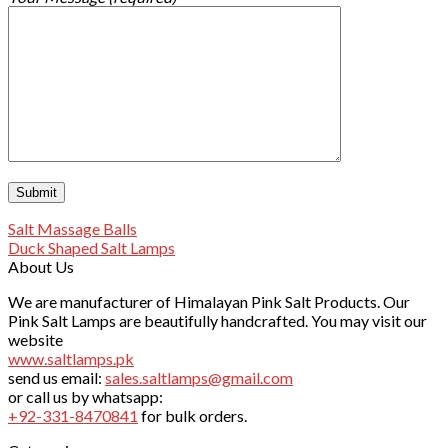
Salt Massage Balls
Duck Shaped Salt Lamps
About Us
We are manufacturer of Himalayan Pink Salt Products. Our
Pink Salt Lamps are beautifully handcrafted. You may visit our
website
www.saltlamps.pk
send us email:
sales.saltlamps@gmail.com
or call us by whatsapp:
+92-331-8470841
for bulk orders.