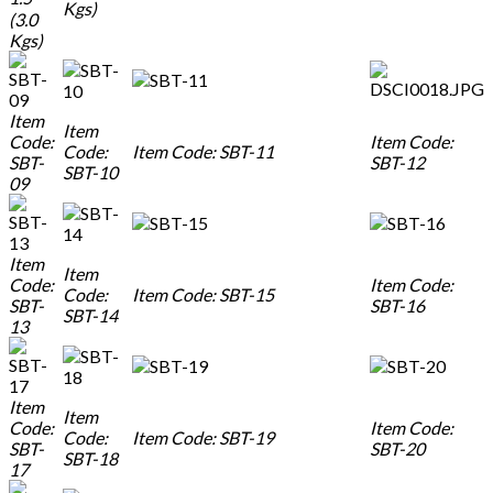
Kgs)
(3.0
Kgs)
Item
Item
Code:
Item Code:
Code:
Item Code: SBT-11
SBT-
SBT-12
SBT-10
09
Item
Item
Code:
Item Code:
Code:
Item Code: SBT-15
SBT-
SBT-16
SBT-14
13
Item
Item
Code:
Item Code:
Code:
Item Code: SBT-19
SBT-
SBT-20
SBT-18
17