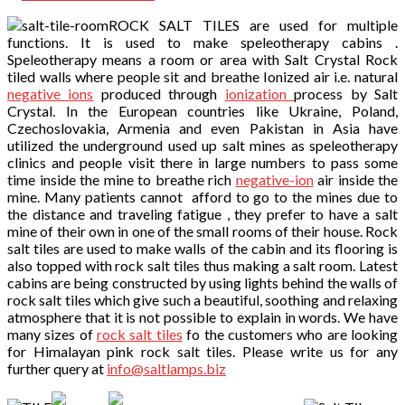
ROCK SALT TILES are used for multiple
functions. It is used to make speleotherapy cabins .
Speleotherapy means a room or area with Salt Crystal Rock
tiled walls where people sit and breathe Ionized air i.e. natural
negative ions
produced through
ionization
process by Salt
Crystal. In the European countries like Ukraine, Poland,
Czechoslovakia, Armenia and even Pakistan in Asia have
utilized the underground used up salt mines as speleotherapy
clinics and people visit there in large numbers to pass some
time inside the mine to breathe rich
negative-ion
air inside the
mine. Many patients cannot afford to go to the mines due to
the distance and traveling fatigue , they prefer to have a salt
mine of their own in one of the small rooms of their house. Rock
salt tiles are used to make walls of the cabin and its flooring is
also topped with rock salt tiles thus making a salt room. Latest
cabins are being constructed by using lights behind the walls of
rock salt tiles which give such a beautiful, soothing and relaxing
atmosphere that it is not possible to explain in words. We have
many sizes of
rock salt tiles
fo the customers who are looking
for Himalayan pink rock salt tiles. Please write us for any
further query at
info@saltlamps.biz