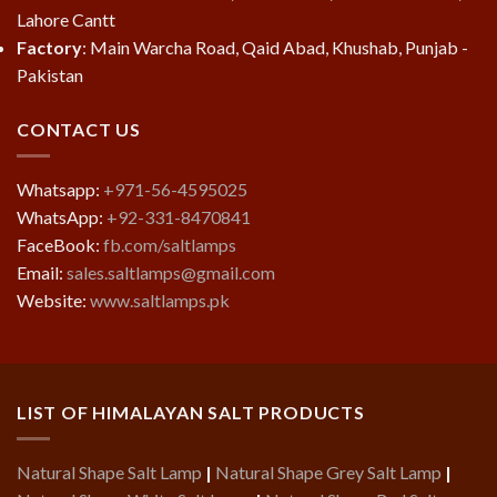
Lahore Cantt
Factory
: Main Warcha Road, Qaid Abad, Khushab, Punjab -
Pakistan
CONTACT US
Whatsapp:
+971-56-4595025
WhatsApp:
+92-331-8470841
FaceBook:
fb.com/saltlamps
Email:
sales.saltlamps@gmail.com
Website:
www.saltlamps.pk
LIST OF HIMALAYAN SALT PRODUCTS
Natural Shape Salt Lamp
|
Natural Shape Grey Salt Lamp
|