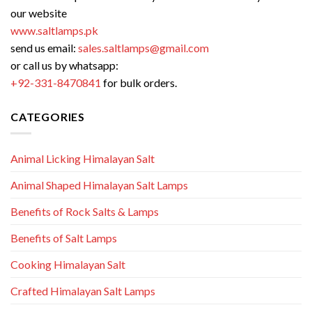
our website
www.saltlamps.pk
send us email:
sales.saltlamps@gmail.com
or call us by whatsapp:
+92-331-8470841
for bulk orders.
CATEGORIES
Animal Licking Himalayan Salt
Animal Shaped Himalayan Salt Lamps
Benefits of Rock Salts & Lamps
Benefits of Salt Lamps
Cooking Himalayan Salt
Crafted Himalayan Salt Lamps