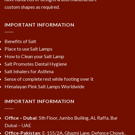
custom shapes as required.
IMPORTANT INFORMATION
Benefits of Salt
Place to use Salt Lamps
How to Clean your Salt Lamp
Salt Promotes Dental Hygiene
Salt Inhalers for Asthma
Sense of complete rest while footing over it
Himalayan Pink Salt Lamps Worldwide
IMPORTANT INFORMATION
Office – Dubai
: 5th Floor, Jumbo Builing, AL Raffa, Bur
Dubai – UAE
Office-Pakistan
: E-155/2A, Ghazni Lane, Defence Chowk,