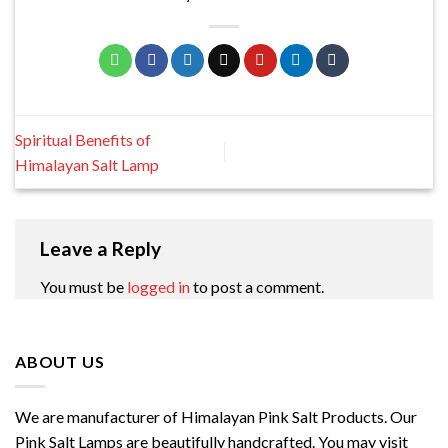
Spiritual Benefits of
Himalayan Salt Lamp
Leave a Reply
You must be
logged in
to post a comment.
ABOUT US
We are manufacturer of Himalayan Pink Salt Products. Our
Pink Salt Lamps are beautifully handcrafted. You may visit