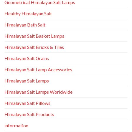
Geometrical Himalayan Salt Lamps
Healthy Himalayan Salt
Himalayan Bath Salt
Himalayan Salt Basket Lamps
Himalayan Salt Bricks & Tiles
Himalayan Salt Grains
Himalayan Salt Lamp Accessories
Himalayan Salt Lamps
Himalayan Salt Lamps Worldwide
Himalayan Salt Pillows
Himalayan Salt Products
information