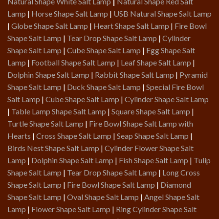
Natural Shape White Salt Lamp
|
Natural Shape Red Salt
Lamp
|
Horse Shape Salt Lamp
|
USB Natural Shape Salt Lamp
|
Globe Shape Salt Lamp
|
Heart Shape Salt Lamp
|
Fire Bowl
Shape Salt Lamp
|
Tear Drop Shape Salt Lamp
|
Cylinder
Shape Salt Lamp
|
Cube Shape Salt Lamp
|
Egg Shape Salt
Lamp
|
Football Shape Salt Lamp
|
Leaf Shape Salt Lamp
|
Dolphin Shape Salt Lamp
|
Rabbit Shape Salt Lamp
|
Pyramid
Shape Salt Lamp
|
Duck Shape Salt Lamp
|
Special Fire Bowl
Salt Lamp
|
Cube Shape Salt Lamp
|
Cylinder Shape Salt Lamp
|
Table Lamp Shape Salt Lamp
|
Square Shape Salt Lamp
|
Turtle Shape Salt Lamp
|
Fire Bowl Shape Salt Lamp with
Hearts
|
Cross Shape Salt Lamp
|
Seap Shape Salt Lamp
|
Birds Nest Shape Salt Lamp
|
Cylinder Flower Shape Salt
Lamp
|
Dolphin Shape Salt Lamp
|
Fish Shape Salt Lamp
|
Tulip
Shape Salt Lamp
|
Tear Drop Shape Salt Lamp
|
Long Cross
Shape Salt Lamp
|
Fire Bowl Shape Salt Lamp
|
Diamond
Shape Salt Lamp
|
Oval Shape Salt Lamp
|
Angel Shape Salt
Lamp
|
Flower Shape Salt Lamp
|
Ring Cylinder Shape Salt