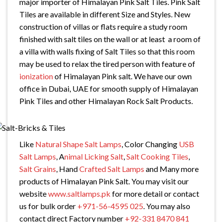
major importer of Himalayan Pink Salt Tiles. Pink Salt
Tiles are available in different Size and Styles. New
construction of villas or flats require a study room
finished with salt tiles on the wall or at least a room of
a villa with walls fixing of Salt Tiles so that this room
may be used to relax the tired person with feature of
ionization
of Himalayan Pink salt. We have our own
office in Dubai, UAE for smooth supply of Himalayan
Pink Tiles and other Himalayan Rock Salt Products.
Like
Natural Shape Salt Lamps
, Color Changing
USB
Salt Lamps
, A
nimal Licking Salt
,
Salt Cooking Tiles
,
Salt Grains
, Hand
Crafted Salt Lamps
and Many more
products of Himalayan Pink Salt. You may visit our
website
www.saltlamps.pk
for more detail or contact
us for bulk order
+971-56-4595 025
. You may also
contact direct Factory number
+92-331 8470 841