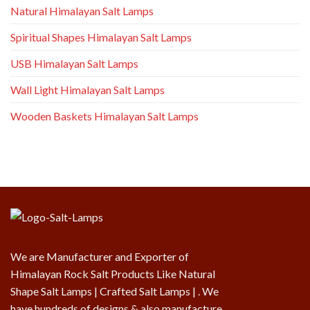
Natural Himalayan Salt Lamps
Spiritual Shapes Himalayan Salt Lamps
USB Himalayan Salt Lamps
Wall Light Himalayan Salt Lamps
Wooden Baskets Himalayan Salt Lamps
We are Manufacturer and Exporter of
Himalayan Rock Salt Products Like Natural
Shape Salt Lamps | Crafted Salt Lamps | . We
have hundreds of designs & also manufacture