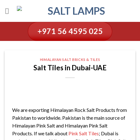
Skip
to
content
+971 56 4595 025
HIMALAYAN SALT BRICKS & TILES
Salt Tiles in Dubai-UAE
We are exporting Himalayan Rock Salt Products from
Pakistan to worldwide. Pakistan is the main source of
Himalayan Pink Salt and Himalayan Pink Salt
Products. If we talk about
Pink Salt Tiles
; Dubai is